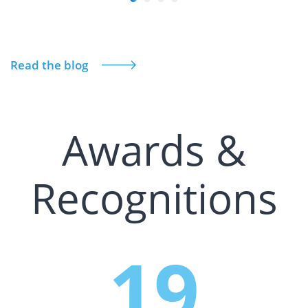
Read the blog
Awards &
Recognitions
19