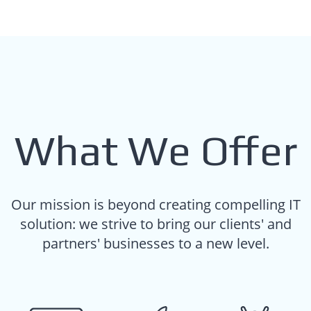
What We Offer
Our mission is beyond creating compelling IT
solution: we strive to bring our clients' and
partners' businesses to a new level.