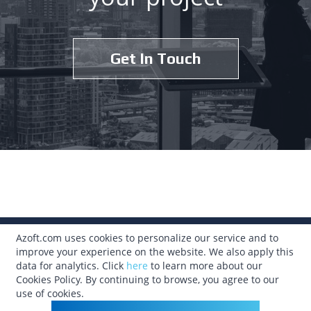
Get In Touch
Azoft.com uses cookies to personalize our service and to
315.633.3310
improve your experience on the website. We also apply this
data for analytics. Click
here
to learn more about our
info@azoft.com
Cookies Policy. By continuing to browse, you agree to our
use of cookies.