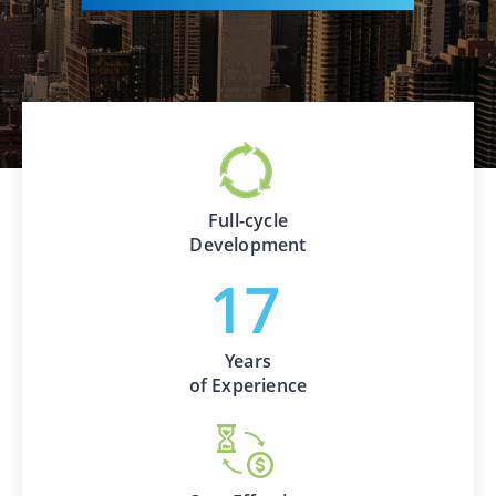
Full-cycle
Development
Years
of Experience