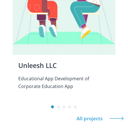
Unleesh LLC
Educational App Development of
Corporate Education App
All projects