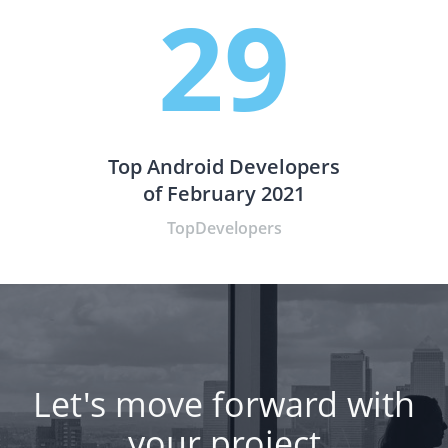
29
Top Android Developers
of February 2021
TopDevelopers
Let's move forward with
your project