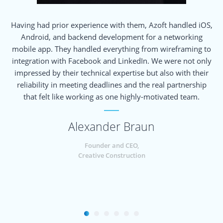
Having had prior experience with them, Azoft handled iOS,
Android, and backend development for a networking
e
mobile app. They handled everything from wireframing to
m
integration with Facebook and LinkedIn. We were not only
impressed by their technical expertise but also with their
reliability in meeting deadlines and the real partnership
that felt like working as one highly-motivated team.
u
Alexander Braun
Founder and CEO,
Creative Construction