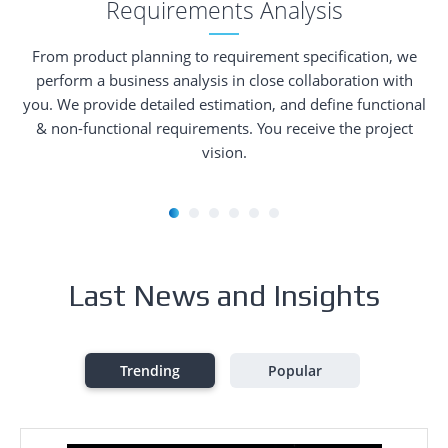
Requirements Analysis
From product planning to requirement specification, we
perform a business analysis in close collaboration with
you. We provide detailed estimation, and define functional
& non-functional requirements. You receive the project
vision.
Last News and Insights
Trending
Popular