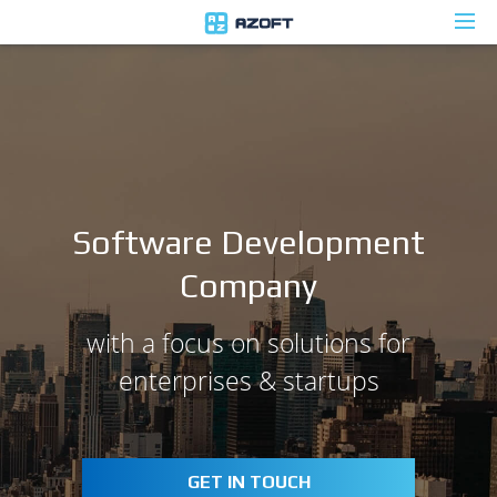
Software Development
Company
with a focus on solutions for
enterprises & startups
GET IN TOUCH