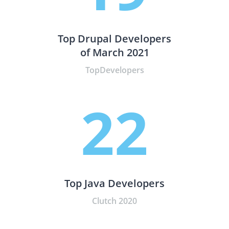
Top Drupal Developers
of March 2021
TopDevelopers
22
Top Java Developers
Clutch 2020