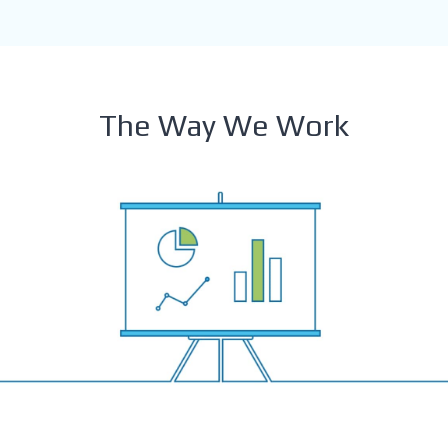
The Way We Work