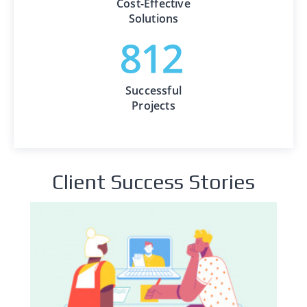
Cost-Effective
Solutions
Successful
Projects
Client Success Stories