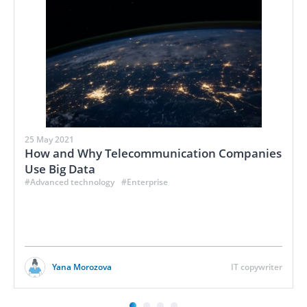
25 May 2021
How and Why Telecommunication Companies
Use Big Data
#Advanced technology
#Enterprise
Yana Morozova
IT copywriter