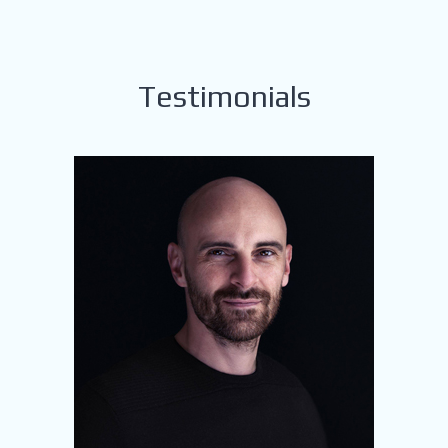
Testimonials