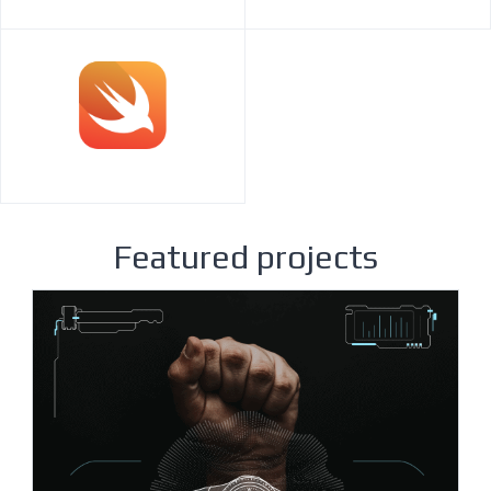
Featured projects