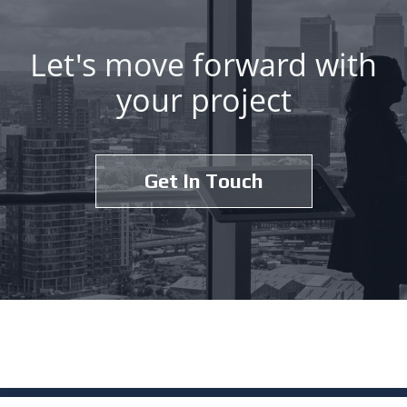
Let's move forward with
your project
Get In Touch