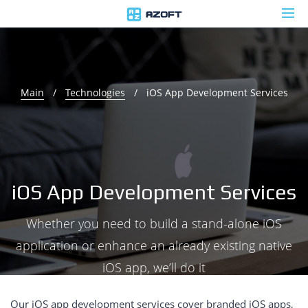
Main
/
Technologies
/
iOS App Development Services
iOS App Development Services
Whether you need to build a stand-alone iOS
application or enhance an already existing native
iOS app, we’ll do it
Our iOS app development services cover branded iOS apps,