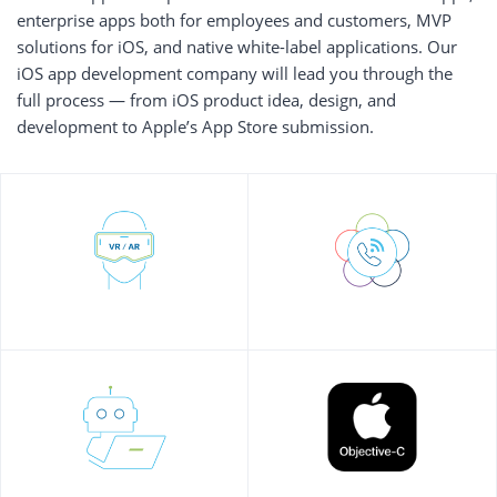
enterprise apps both for employees and customers, MVP
solutions for iOS, and native white-label applications. Our
iOS app development company will lead you through the
full process — from iOS product idea, design, and
development to Apple’s App Store submission.