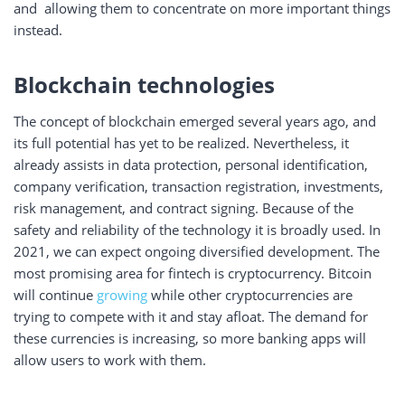
and allowing them to concentrate on more important things
instead.
Blockchain technologies
The concept of blockchain emerged several years ago, and
its full potential has yet to be realized. Nevertheless, it
already assists in data protection, personal identification,
company verification, transaction registration, investments,
risk management, and contract signing. Because of the
safety and reliability of the technology it is broadly used. In
2021, we can expect ongoing diversified development. The
most promising area for fintech is cryptocurrency. Bitcoin
will continue
growing
while other cryptocurrencies are
trying to compete with it and stay afloat. The demand for
these currencies is increasing, so more banking apps will
allow users to work with them.