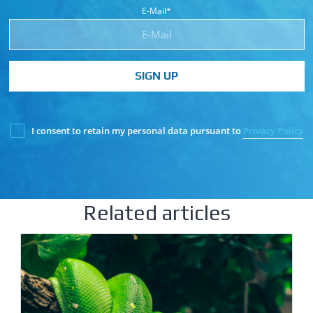
E-Mail*
SIGN UP
I consent to retain my personal data pursuant to
Privacy Policy
Related articles