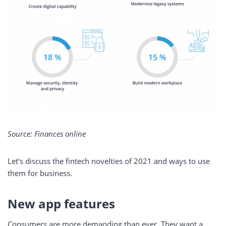
Source: Finances online
Let’s discuss the fintech novelties of 2021 and ways to use
them for business.
New app features
Consumers are more demanding than ever. They want a