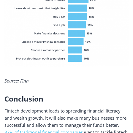
Source: Finn
Conclusion
Fintech development leads to spreading financial literacy
and wealth growth. It will also make many businesses more
successful and allow them to manage their funds better.
82% of traditional financial companies
want to tackle fintech