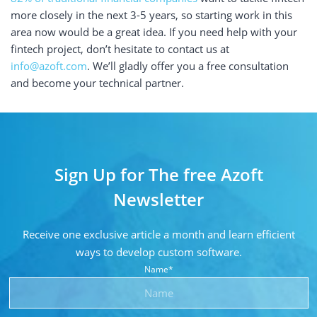
more closely in the next 3-5 years, so starting work in this
area now would be a great idea. If you need help with your
fintech project, don’t hesitate to contact us at
info@azoft.com
. We’ll gladly offer you a free consultation
and become your technical partner.
Sign Up for The free Azoft
Newsletter
Receive one exclusive article a month and learn
efficient
ways to develop custom software.
Name*