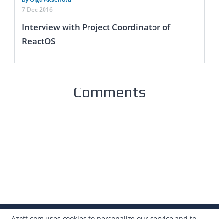
7 Dec 2016
Interview with Project Coordinator of
ReactOS
Comments
Azoft.com uses cookies to personalize our service and to