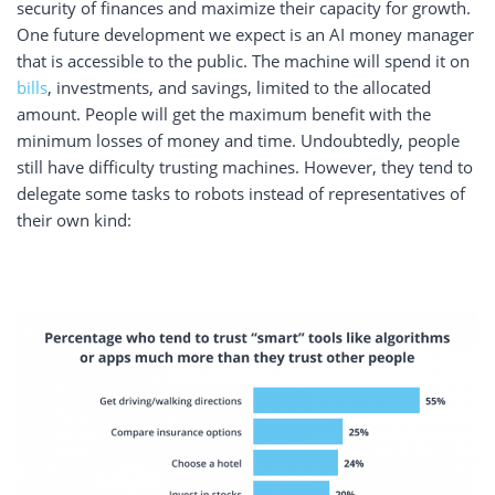
security of finances and maximize their capacity for growth.
One future development we expect is an AI money manager
that is accessible to the public. The machine will spend it on
bills
, investments, and savings, limited to the allocated
amount. People will get the maximum benefit with the
minimum losses of money and time. Undoubtedly, people
still have difficulty trusting machines. However, they tend to
delegate some tasks to robots instead of representatives of
their own kind: