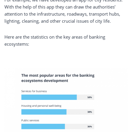
With the help of this app they can draw the authorities’
attention to the infrastructure, roadways, transport hubs,
lighting, cleaning, and other crucial issues of city life.
Here are the statistics on the key areas of banking
ecosystems: