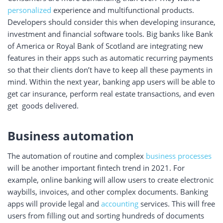
personalized
experience and multifunctional products.
Developers should consider this when developing insurance,
investment and financial software tools. Big banks like Bank
of America or Royal Bank of Scotland are integrating new
features in their apps such as automatic recurring payments
so that their clients don’t have to keep all these payments in
mind. Within the next year, banking app users will be able to
get car insurance, perform real estate transactions, and even
get goods delivered.
Business automation
The automation of routine and complex
business processes
will be another important fintech trend in 2021. For
example, online banking will allow users to create electronic
waybills, invoices, and other complex documents. Banking
apps will provide legal and
accounting
services. This will free
users from filling out and sorting hundreds of documents