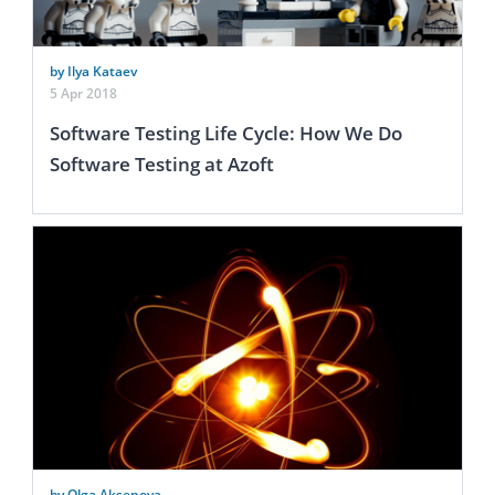
by Ilya Kataev
5 Apr 2018
Software Testing Life Cycle: How We Do
Software Testing at Azoft
by Olga Aksenova