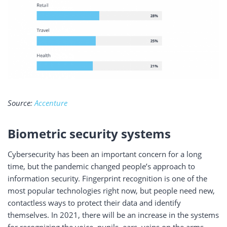
Source:
Accenture
Biometric security systems
Cybersecurity has been an important concern for a long
time, but the pandemic changed people’s approach to
information security. Fingerprint recognition is one of the
most popular technologies right now, but people need new,
contactless ways to protect their data and identify
themselves. In 2021, there will be an increase in the systems