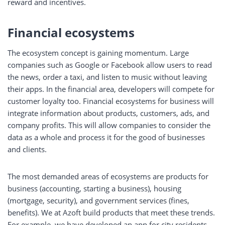
reward and incentives.
Financial ecosystems
The ecosystem concept is gaining momentum. Large
companies such as Google or Facebook allow users to read
the news, order a taxi, and listen to music without leaving
their apps. In the financial area, developers will compete for
customer loyalty too. Financial ecosystems for business will
integrate information about products, customers, ads, and
company profits. This will allow companies to consider the
data as a whole and process it for the good of businesses
and clients.
The most demanded areas of ecosystems are products for
business (accounting, starting a business), housing
(mortgage, security), and government services (fines,
benefits). We at Azoft build products that meet these trends.
For example, we have developed an app for city residents.