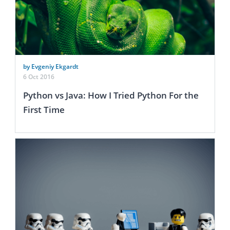
by Evgeniy Ekgardt
6 Oct 2016
Python vs Java: How I Tried Python For the
First Time