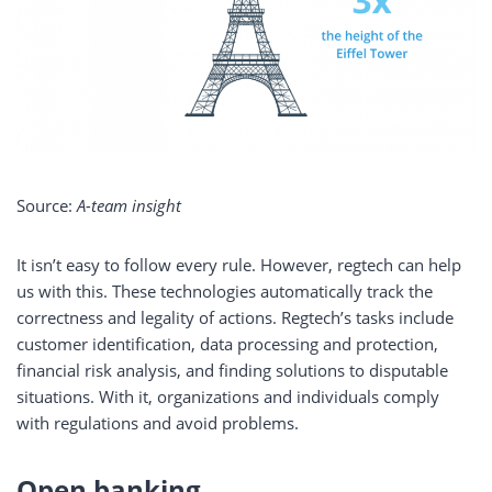
Source:
A-team insight
It isn’t easy to follow every rule. However, regtech can help
us with this. These technologies automatically track the
correctness and legality of actions. Regtech’s tasks include
customer identification, data processing and protection,
financial risk analysis, and finding solutions to disputable
situations. With it, organizations and individuals comply
with regulations and avoid problems.
Open banking