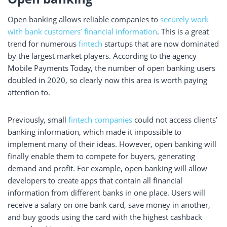
Open banking allows reliable companies to
securely work
with bank customers’ financial information
. This is a great
trend for numerous
fintech
startups that are now dominated
by the largest market players. According to the agency
Mobile Payments Today, the number of open banking users
doubled in 2020, so clearly now this area is worth paying
attention to.
Previously, small
fintech companies
could not access clients’
banking information, which made it impossible to
implement many of their ideas. However, open banking will
finally enable them to compete for buyers, generating
demand and profit. For example, open banking will allow
developers to create apps that contain all financial
information from different banks in one place. Users will
receive a salary on one bank card, save money in another,
and buy goods using the card with the highest cashback