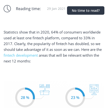
Reading time:
29 Jan 2021
No time to read?
Statistics show that in 2020, 64% of consumers worldwide
used at least one fintech platform, compared to 33% in
2017. Clearly, the popularity of fintech has doubled, so we
should take advantage of it as soon as we can. Here are the
fintech development
areas that will be relevant within the
next 12 months: