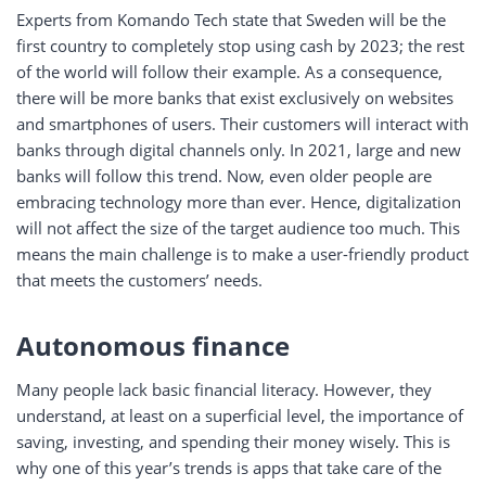
Experts from Komando Tech state that Sweden will be the
first country to completely stop using cash by 2023; the rest
of the world will follow their example. As a consequence,
there will be more banks that exist exclusively on websites
and smartphones of users. Their customers will interact with
banks through digital channels only. In 2021, large and new
banks will follow this trend. Now, even older people are
embracing technology more than ever. Hence, digitalization
will not affect the size of the target audience too much. This
means the main challenge is to make a user-friendly product
that meets the customers’ needs.
Autonomous finance
Many people lack basic financial literacy. However, they
understand, at least on a superficial level, the importance of
saving, investing, and spending their money wisely. This is
why one of this year’s trends is apps that take care of the