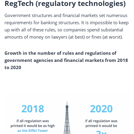
RegTech (regulatory technologies)
Government structures and financial markets set numerous
requirements for banking structures. It is impossible to keep
up with all of these rules, so companies spend substantial
amounts of money on lawyers (at best) or fines (at worst).
Growth in the number of rules and regulations of
government agencies and financial markets from 2018
to 2020