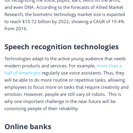
for recognizing the voice, pupils, ears, veins on the arms,
and even DNA. According to the forecasts of Allied Market
Research, the biometric technology market size is expected
to reach $10.72 billion by 2022, showing a CAGR of 19.4%
from 2016.
Speech recognition technologies
Technologies adapt to the active young audience that needs
modern products and services. For example,
more than a
half of Americans
regularly use voice assistants. Thus, they
will be able to do more routine or repetitive tasks, allowing
employees to focus more on tasks that require creativity and
emotion. However, people are still vary of robots. This is
why one important challenge in the near future will be
convincing people of their reliability.
Online banks