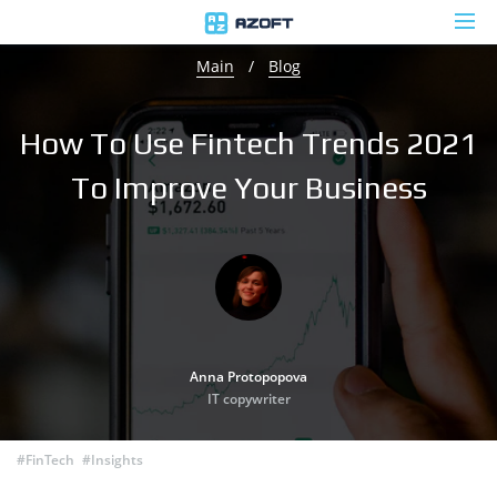
Main
/
Blog
How To Use Fintech Trends 2021
To Improve Your Business
Anna Protopopova
IT copywriter
#FinTech
#Insights