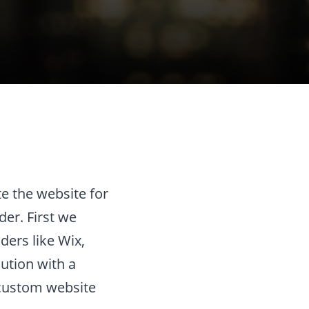
e the website for
der. First we
ders like Wix,
ution with a
a custom website