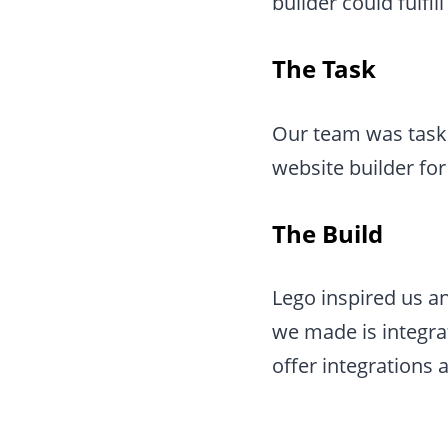
builder could fulfi
The Task
Our team was taske
website builder for
The Build
Lego inspired us an
we made is integra
offer integrations a