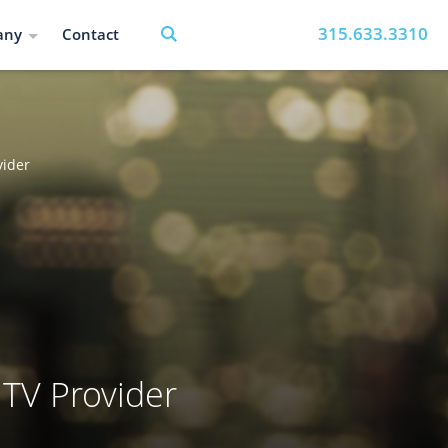
315.633.3310
any
Contact
vider
 TV Provider