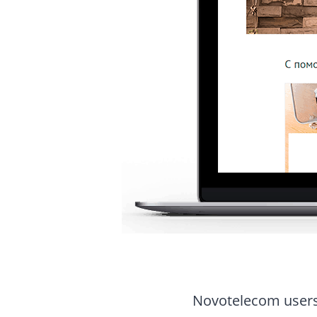
Novotelecom users