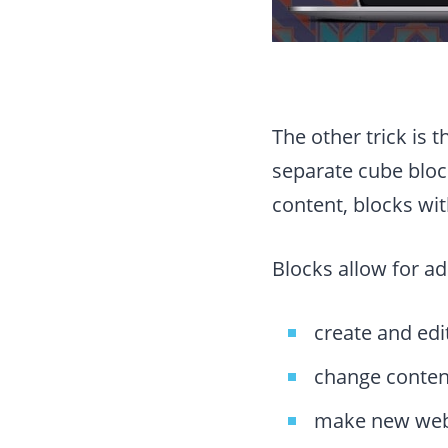
The other trick is 
separate cube bloc
content, blocks wi
Blocks allow for ad
create and edi
change conten
make new webs