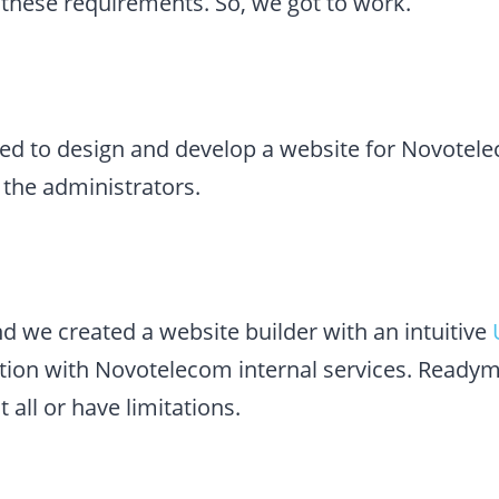
ll these requirements. So, we got to work.
d to design and develop a website for Novotel
 the administrators.
d we created a website builder with an intuitive
tion with Novotelecom internal services. Ready
t all or have limitations.