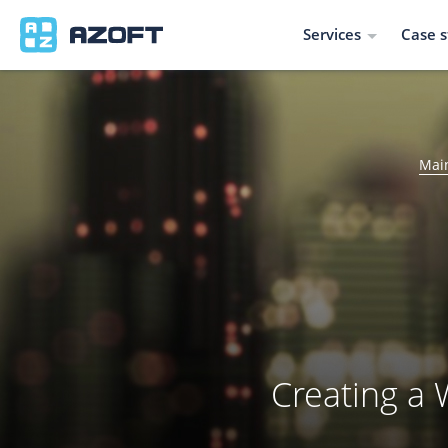
Services
Case s
Mai
Creating a 