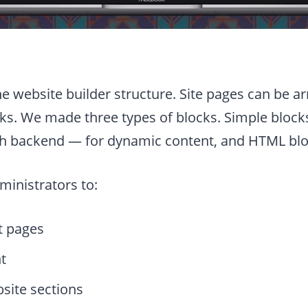
the website builder structure. Site pages can be a
ks. We made three types of blocks. Simple blocks
th backend — for dynamic content, and HTML bloc
ministrators to:
t pages
t
ite sections