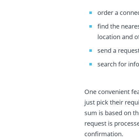
order a connec
find the neare
location and o
send a request
search for inf
One convenient fea
just pick their requ
sum is based on th
request is process
confirmation.