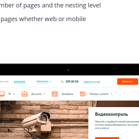
mber of pages and the nesting level
g pages whether web or mobile