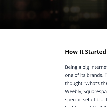
How It Started
Being a big Intern
one of its brands. 
thought “What’s the
Weebly, Squarespac
specific set of blo