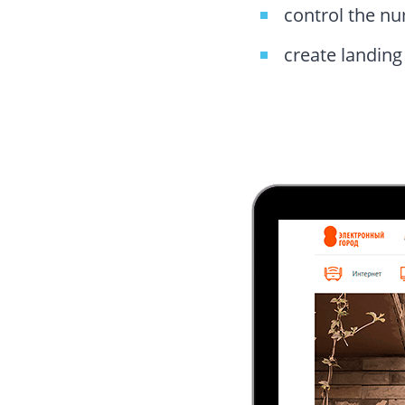
control the nu
create landin