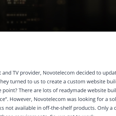
et and TV provider, Novotelecom decided to updat
They turned to us to create a custom website buil
 point? There are lots of readymade website buil
e”. However, Novotelecom was looking for a sol
cks not available in off-the-shelf products. Only 