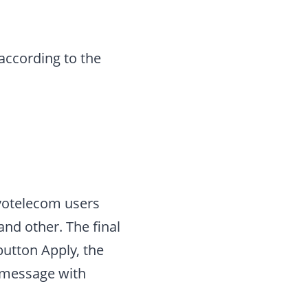
 according to the
ovotelecom users
 and other. The final
utton Apply, the
a message with