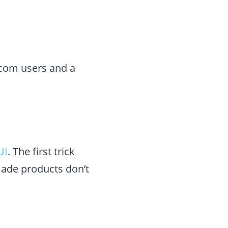
ecom users and a
UI
. The first trick
made products don’t