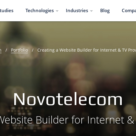
tudies
Technologies
Industries
Blog
Comp
n
/
Portfolio
/
Creating a Website Builder for Internet & TV Pro
Novotelecom
Website Builder for Internet &