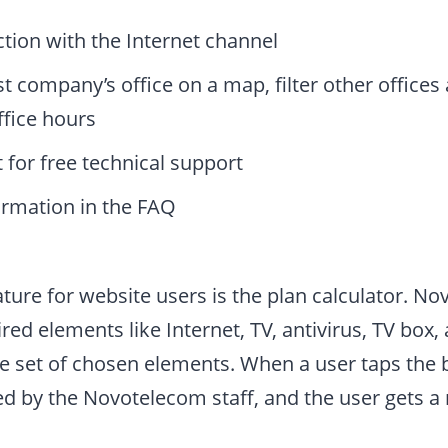
tion with the Internet channel
st company’s office on a map, filter other offices
ffice hours
 for free technical support
ormation in the FAQ
ture for website users is the plan calculator. N
ired elements like Internet, TV, antivirus, TV box,
e set of chosen elements. When a user taps the b
ed by the Novotelecom staff, and the user gets 