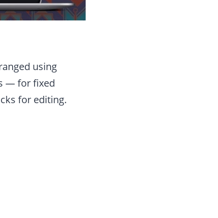
rranged using
 — for fixed
ks for editing.