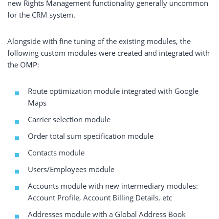
new Rights Management functionality generally uncommon
for the CRM system.
Alongside with fine tuning of the existing modules, the
following custom modules were created and integrated with
the OMP:
Route optimization module integrated with Google
Maps
Carrier selection module
Order total sum specification module
Contacts module
Users/Employees module
Accounts module with new intermediary modules:
Account Profile, Account Billing Details, etc
Addresses module with a Global Address Book