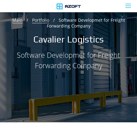
Main
/
Portfolio
/
Software Developmet for Freight
Forwarding Company
Cavalier Logistics
Software Developmet for Freight
Forwarding Company