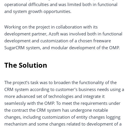
operational difficulties and was limited both in functional
and system growth opportunities.
Working on the project in collaboration with its
development partner, Azoft was involved both in functional
development and customization of a chosen freeware
SugarCRM system, and modular development of the OMP.
The Solution
The project’s task was to broaden the functionality of the
CRM system according to customer’s business needs using a
more advanced set of technologies and integrate it
seamlessly with the OMP. To meet the requirements under
the contract the CRM system has undergone notable
changes, including customization of entity changes logging
mechanism and some changes related to development of a