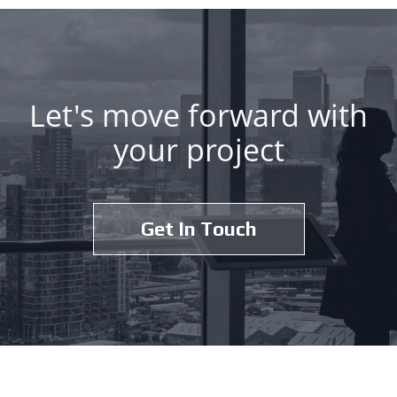
Let's move forward with
your project
Get In Touch