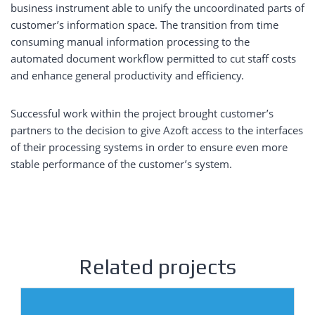
business instrument able to unify the uncoordinated parts of
customer’s information space. The transition from time
consuming manual information processing to the
automated document workflow permitted to cut staff costs
and enhance general productivity and efficiency.
Successful work within the project brought customer’s
partners to the decision to give Azoft access to the interfaces
of their processing systems in order to ensure even more
stable performance of the customer’s system.
Related projects