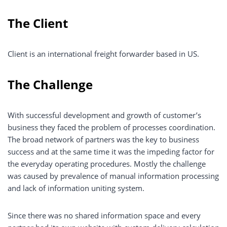
The Client
Client is an international freight forwarder based in US.
The Challenge
With successful development and growth of customer’s
business they faced the problem of processes coordination.
The broad network of partners was the key to business
success and at the same time it was the impeding factor for
the everyday operating procedures. Mostly the challenge
was caused by prevalence of manual information processing
and lack of information uniting system.
Since there was no shared information space and every