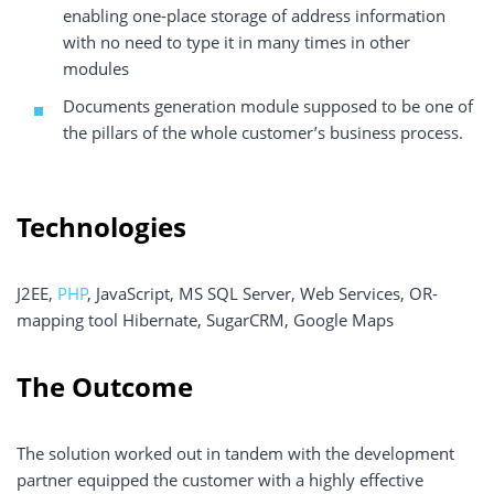
enabling one-place storage of address information
with no need to type it in many times in other
modules
Documents generation module supposed to be one of
the pillars of the whole customer’s business process.
Technologies
J2EE,
PHP
, JavaScript, MS SQL Server, Web Services, OR-
mapping tool Hibernate, SugarCRM, Google Maps
The Outcome
The solution worked out in tandem with the development
partner equipped the customer with a highly effective