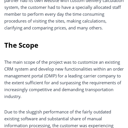
partner had its own website with custom delivery calculation
system, the customer had to have a specially allocated staff
member to perform every day the time consuming
procedures of visiting the sites, making calculations,
clarifying and comparing prices, and many others.
The Scope
The main scope of the project was to customize an existing
CRM system and develop new functionalities within an order
management portal (OMP) for a leading carrier company to
the extent sufficient for and surpassing the requirements of
increasingly competitive and demanding transportation
industry.
Due to the sluggish performance of the fairly outdated
existing software and substantial share of manual
information processing, the customer was experiencing