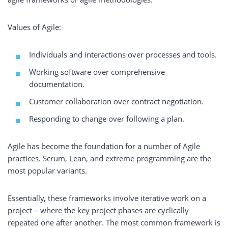
Values of Agile:
Individuals and interactions over processes and tools.
Working software over comprehensive
documentation.
Customer collaboration over contract negotiation.
Responding to change over following a plan.
Agile has become the foundation for a number of Agile
practices. Scrum, Lean, and extreme programming are the
most popular variants.
Essentially, these frameworks involve iterative work on a
project – where the key project phases are cyclically
repeated one after another. The most common framework is