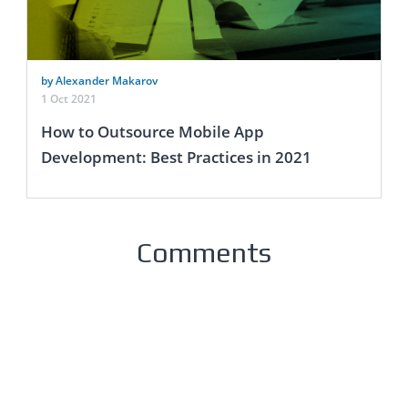
by Alexander Makarov
1 Oct 2021
How to Outsource Mobile App
Development: Best Practices in 2021
Comments