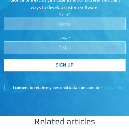
Receive one exclusive article a month and learn
efficient
ways to develop custom software.
Name*
E-Mail*
SIGN UP
I consent to retain my personal data pursuant to
Privacy Policy
Related articles