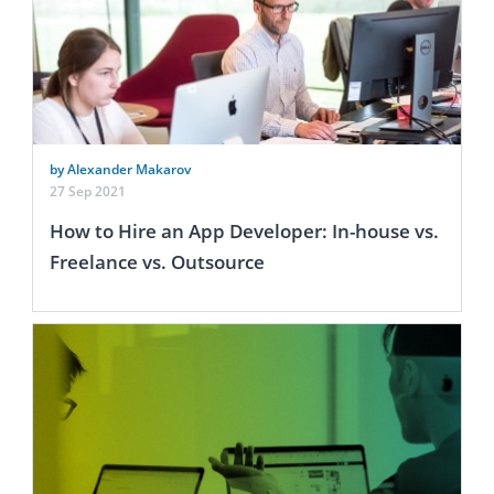
by Alexander Makarov
27 Sep 2021
How to Hire an App Developer: In-house vs.
Freelance vs. Outsource