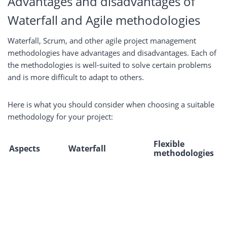
Advantages and disadvantages of
Waterfall and Agile methodologies
Waterfall, Scrum, and other agile project management
methodologies have advantages and disadvantages. Each of
the methodologies is well-suited to solve certain problems
and is more difficult to adapt to others.
Here is what you should consider when choosing a suitable
methodology for your project:
Flexible
Aspects
Waterfall
methodologies