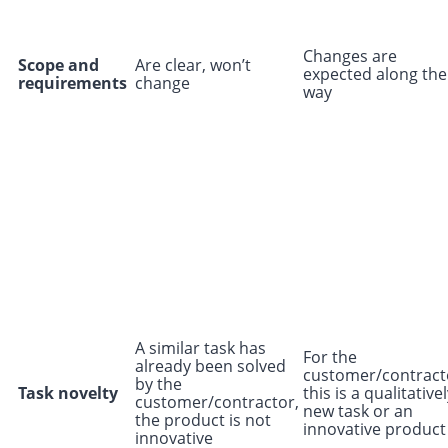
Changes are
Scope and
Are clear, won’t
expected along the
requirements
change
way
A similar task has
For the
already been solved
customer/contract
by the
Task novelty
this is a qualitative
customer/contractor,
new task or an
the product is not
innovative product
innovative