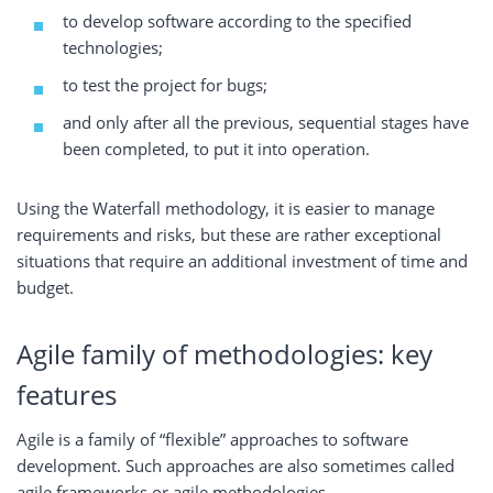
to develop software according to the specified
technologies;
to test the project for bugs;
and only after all the previous, sequential stages have
been completed, to put it into operation.
Using the Waterfall methodology, it is easier to manage
requirements and risks, but these are rather exceptional
situations that require an additional investment of time and
budget.
Agile family of methodologies: key
features
Agile is a family of “flexible” approaches to software
development. Such approaches are also sometimes called
agile frameworks or agile methodologies.