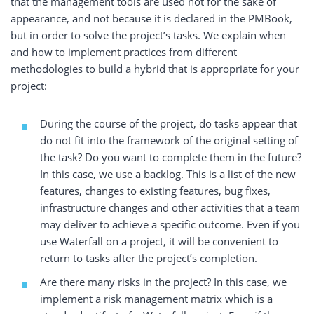
that the management tools are used not for the sake of
appearance, and not because it is declared in the PMBook,
but in order to solve the project’s tasks. We
explain when
and how to implement practices from different
methodologies to build a hybrid that is appropriate for your
project:
During the course of the project, do tasks appear that
do not fit into the framework of the original setting of
the task? Do you want to complete them in the future?
In this case, we use a backlog. This is a list of the new
features, changes to existing features, bug fixes,
infrastructure changes and other activities that a team
may deliver to achieve a specific outcome. Even if you
use Waterfall on a project, it will be convenient to
return to tasks after the project’s completion.
Are there many risks in the project? In this case, we
implement a risk management matrix which is a