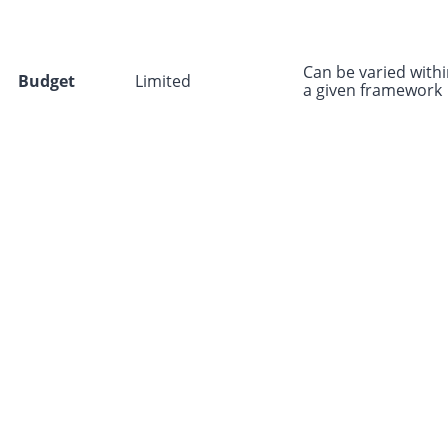
Can be varied with
Budget
Limited
a given framework