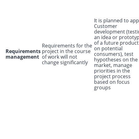
It is planned to app
Customer
development (testi
an idea or prototy
of a future product
Requirements for the
on potential
Requirements
project in the course
consumers), test
management
of work will not
hypotheses on the
change significantly
market, manage
priorities in the
project process
based on focus
groups