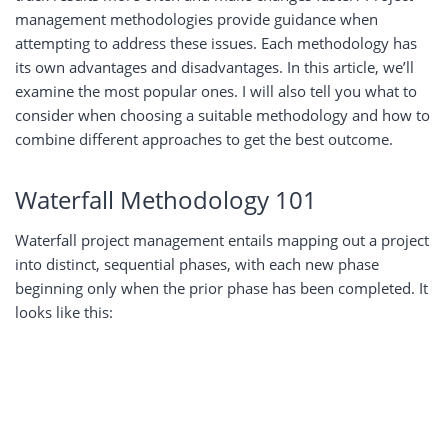
management methodologies provide guidance when
attempting to address these issues. Each methodology has
its own advantages and disadvantages. In this article, we’ll
examine the most popular ones. I will also tell you what to
consider when choosing a suitable methodology and how to
combine different approaches to get the best outcome.
Waterfall Methodology 101
Waterfall project management entails mapping out a project
into distinct, sequential phases, with each new phase
beginning only when the prior phase has been completed. It
looks like this: