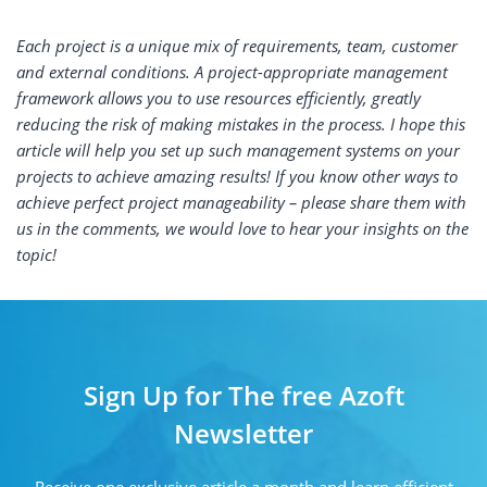
Each project is a unique mix of requirements, team, customer
and external conditions. A project-appropriate management
framework allows you to use resources efficiently, greatly
reducing the risk of making mistakes in the process. I hope this
article will help you set up such management systems on your
projects to achieve amazing results! If you know other ways to
achieve perfect project manageability – please share them with
us in the comments, we would love to hear your insights on the
topic!
Sign Up for The free Azoft
Newsletter