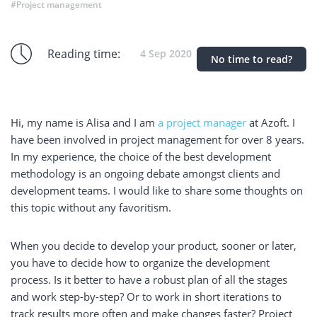
#Project management
Reading time:
4 Sep 2020
No time to read?
Hi, my name is Alisa and I am
a project manager
at Azoft. I
have been involved in project management for over 8 years.
In my experience, the choice of the best development
methodology is an ongoing debate amongst clients and
development teams. I would like to share some thoughts on
this topic without any favoritism.
When you decide to develop your product, sooner or later,
you have to decide how to organize the development
process. Is it better to have a robust plan of all the stages
and work step-by-step? Or to work in short iterations to
track results more often and make changes faster? Project