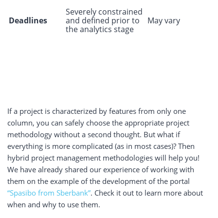
Severely constrained
Deadlines
and defined prior to
May vary
the analytics stage
If a project is characterized by features from only one
column, you can safely choose the appropriate project
methodology without a second thought. But what if
everything is more complicated (as in most cases)? Then
hybrid project management methodologies will help you!
We have already shared our experience of working with
them on the example of the development of the portal
“Spasibo from Sberbank”
.
Check it out to learn more about
when and why to use them.