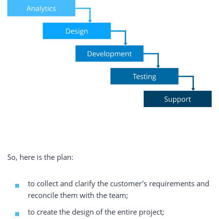
So, here is the plan:
to collect and clarify the customer’s requirements and
reconcile them with the team;
to create the design of the entire project;