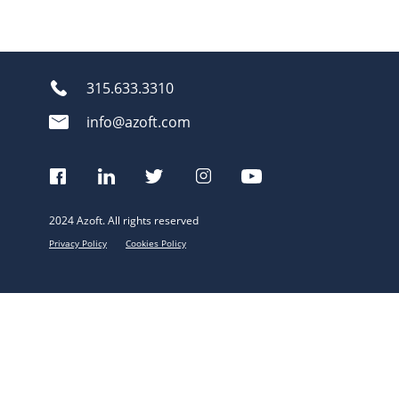
315.633.3310
info@azoft.com
2024 Azoft. All rights reserved
Privacy Policy
Cookies Policy