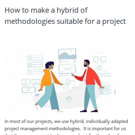
How
to make a hybrid of
methodologies suitable for a project
In most of our projects, we use hybrid, individually adapted
project management methodologies.
It is important for us