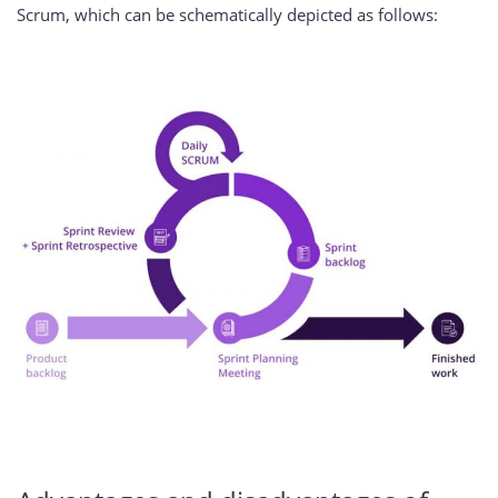
Scrum, which can be schematically depicted as follows: