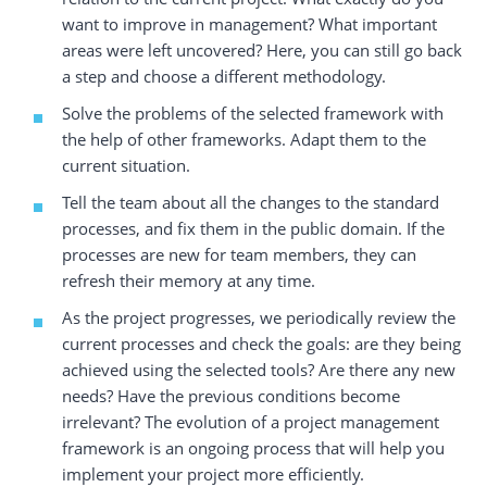
want to improve in management? What important
areas were left uncovered? Here, you can still go back
a step and choose a different methodology.
Solve the problems of the selected framework with
the help of other frameworks. Adapt them to the
current situation.
Tell the team about all the changes to the standard
processes, and fix them in the public domain. If the
processes are new for team members, they can
refresh their memory at any time.
As the project progresses, we periodically review the
current processes and check the goals: are they being
achieved using the selected tools? Are there any new
needs? Have the previous conditions become
irrelevant? The evolution of a project management
framework is an ongoing process that will help you
implement your project more efficiently.