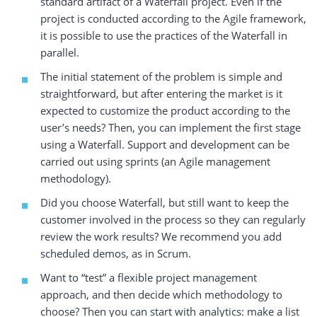
standard artifact of a Waterfall project. Even if the
project is conducted according to the Agile framework,
it is possible to use the practices of the Waterfall in
parallel.
The initial statement of the problem is simple and
straightforward, but after entering the market is it
expected to customize the product according to the
user’s needs? Then, you can implement the first stage
using a Waterfall. Support and development can be
carried out using sprints (an Agile management
methodology).
Did you choose Waterfall, but still want to keep the
customer involved in the process so they can regularly
review the work results? We recommend you add
scheduled demos, as in Scrum.
Want to “test” a flexible project management
approach, and then decide which methodology to
choose? Then you can start with analytics: make a list