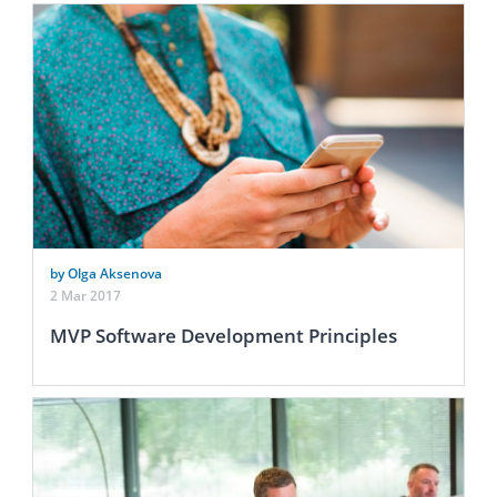
by Olga Aksenova
2 Mar 2017
MVP Software Development Principles