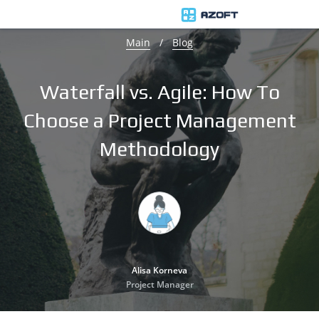
Main
/
Blog
Waterfall vs. Agile: How To
Choose a Project Management
Methodology
Alisa Korneva
Project Manager