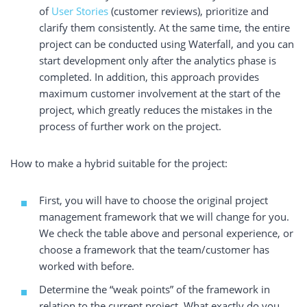
of
User Stories
(customer reviews), prioritize and
clarify them consistently. At the same time, the entire
project can be conducted using Waterfall, and you can
start development only after the analytics phase is
completed. In addition, this approach provides
maximum customer involvement at the start of the
project, which greatly reduces the mistakes in the
process of further work on the project.
How to make a hybrid suitable for the project:
First, you will have to choose the original project
management framework that we will change for you.
We check the table above and personal experience, or
choose a framework that the team/customer has
worked with before.
Determine the “weak points” of the framework in
relation to the current project. What exactly do you