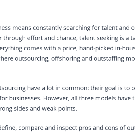
ness means constantly searching for talent and o
 through effort and chance, talent seeking is a 
erything comes with a price, hand-picked in-hou
where outsourcing, offshoring and outstaffing m
sourcing have a lot in common: their goal is to o
 for businesses. However, all three models have 
strong sides and weak points.
ll define, compare and inspect pros and cons of o