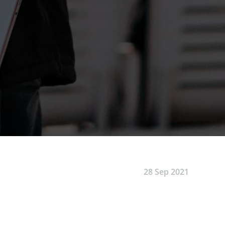
28 Sep 2021