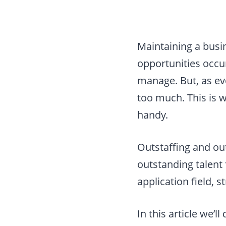
Maintaining a busi
opportunities occur
manage. But, as ev
too much. This is 
handy.
Outstaffing and out
outstanding talent
application field, 
In this article we’