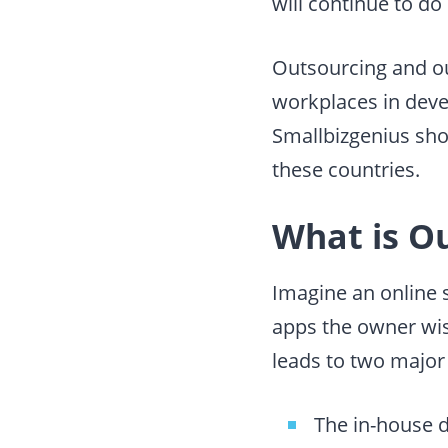
will continue to do
Outsourcing and ou
workplaces in devel
Smallbizgenius sho
these countries.
What is O
Imagine an online s
apps the owner wis
leads to two major
The
in-house 