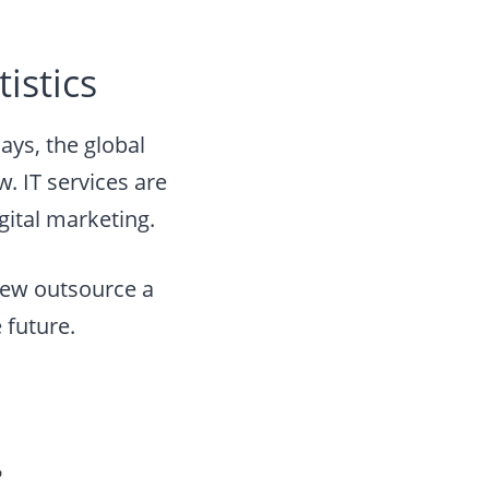
istics
ys, the global
. IT services are
gital marketing.
view outsource a
 future.