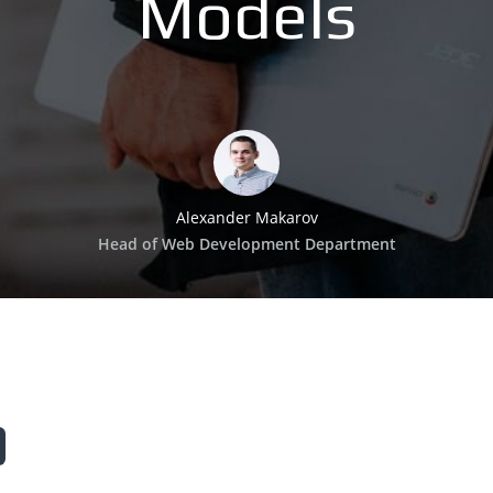
Models
Alexander Makarov
Head of Web Development Department