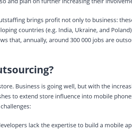
 so and plan on further increasing their involvem
tstaffing brings profit not only to business: the
oping countries (e.g. India, Ukraine, and Poland)
ws that, annually, around 300 000 jobs are outso
utsourcing?
tore. Business is going well, but with the increas
hes to extend store influence into mobile phones
 challenges:
developers
lack the expertise to build a mobile ap