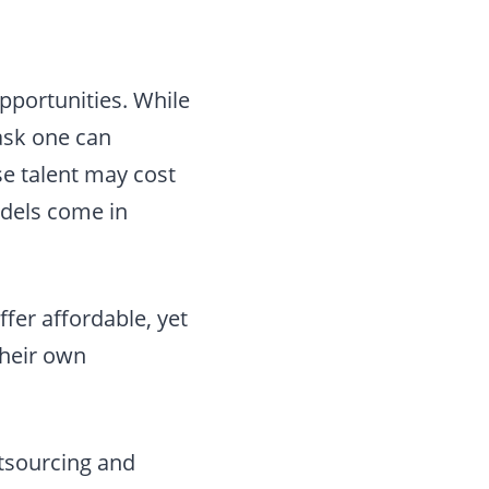
pportunities. While
task one can
se talent may cost
odels come in
ffer affordable, yet
their own
utsourcing and