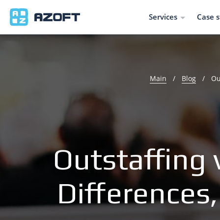
Services
Case s
Main
/
Blog
/
Ou
Outstaffing 
Differences