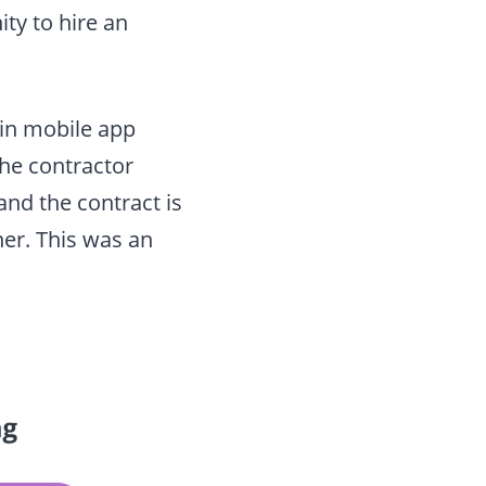
ty to hire an
 in mobile app
the contractor
and the contract is
er. This was an