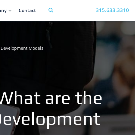
315.633.3310
any
Contact
of Development Models
 What are the
 Development