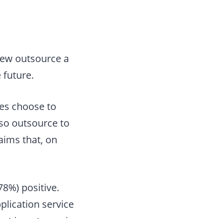
view outsource a
 future.
ses choose to
lso outsource to
aims that, on
8%) positive.
lication service