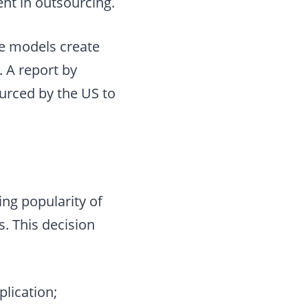
ent in outsourcing.
se models create
. A report by
urced by the US to
ing popularity of
. This decision
plication;