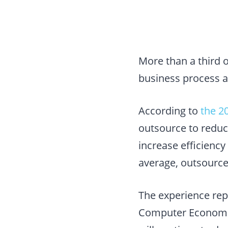
More than a third 
business process a
According to
the 2
outsource to reduc
increase efficiency
average, outsource
The experience rep
Computer Economics