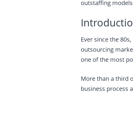
outstaffing models
Introductio
Ever since the 80s
outsourcing marke
one of the most po
More than a third 
business process a