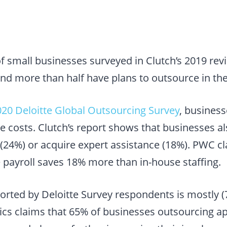
of small businesses surveyed in Clutch’s 2019 re
nd more than half have plans to outsource in the
020 Deloitte Global Outsourcing Survey
, busines
e costs. Clutch’s report shows that businesses a
 (24%) or acquire expert assistance (18%). PWC cl
 payroll saves 18% more than in-house staffing.
orted by Deloitte Survey respondents is mostly (7
 claims that 65% of businesses outsourcing app