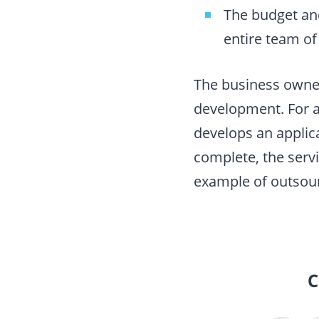
The budget and
entire team of
The business owner
development. For a
develops an applica
complete, the serv
example of outsou