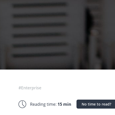
#Enterprise
Reading time:
15 min
No time to read?