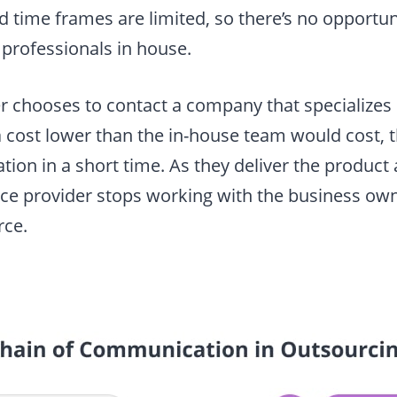
 time frames are limited, so there’s no opportuni
 professionals in house.
 chooses to contact a company that specializes
 cost lower than the in-house team would cost, 
tion in a short time. As they deliver the product 
ice provider stops working with the business own
rce.