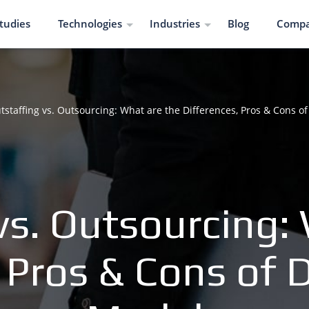
tudies
Technologies
Industries
Blog
Comp
tstaffing vs. Outsourcing: What are the Differences, Pros & Cons 
vs. Outsourcing:
, Pros & Cons of