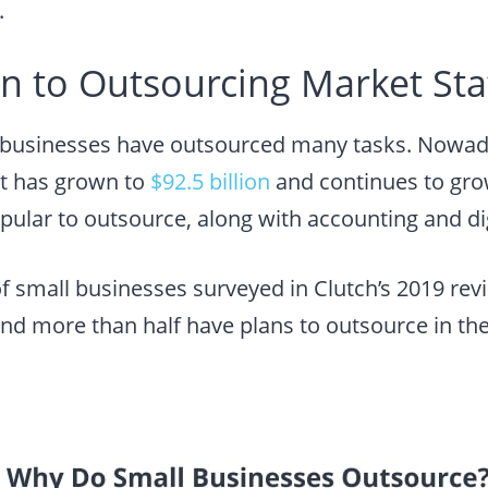
.
n to Outsourcing Market Stat
, businesses have outsourced many tasks. Nowada
t has grown to
$92.5 billion
and continues to grow
pular to outsource, along with accounting and di
of small businesses surveyed in Clutch’s 2019 re
nd more than half have plans to outsource in the