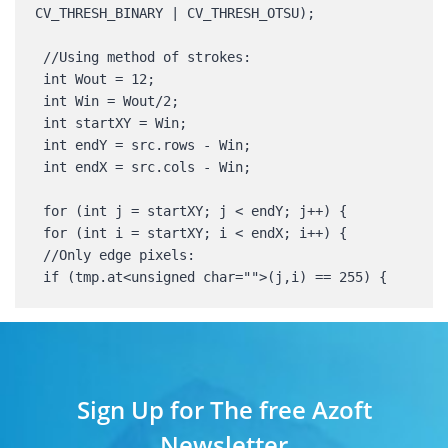
CV_THRESH_BINARY | CV_THRESH_OTSU); 

 //Using method of strokes: 

 int Wout = 12; 

 int Win = Wout/2; 

 int startXY = Win; 

 int endY = src.rows - Win; 

 int endX = src.cols - Win; 

 for (int j = startXY; j < endY; j++) { 

 for (int i = startXY; i < endX; i++) { 

 //Only edge pixels: 

 if (tmp.at<unsigned char="">(j,i) == 255) {
Sign Up for The free Azoft
Newsletter