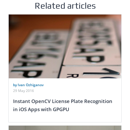
Related articles
by Ivan Ozhiganov
29 May 2016
Instant OpenCV License Plate Recognition
in iOS Apps with GPGPU