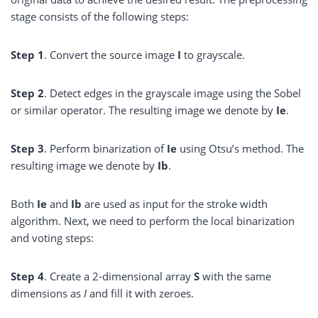
stage consists of the following steps:
Step 1
. Convert the source image
I
to grayscale.
Step
2
. Detect edges in the grayscale image using the Sobel
or similar operator. The resulting image we denote by
Ie
.
Step
3
. Perform binarization of
Ie
using Otsu’s method. The
resulting image we denote by
Ib
.
Both
Ie
and
Ib
are used as input for the stroke width
algorithm. Next, we need to perform the local binarization
and voting steps:
Step
4
. Create a 2-dimensional array
S
with the same
dimensions as
I
and fill it with zeroes.