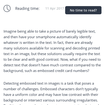
Reading time:
11 Apr 2017
No time to read?
Imagine being able to take a picture of barely legible text,
and then have your smartphone automatically identify
whatever is written in the text. In fact, there are already
many solutions available for scanning and decoding printed
text in an image, but these solutions usually require the text
to be clear and with good contrast. Now, what if you need to
detect text that doesn’t have much contrast compared to the
background, such as embossed credit card numbers?
Detecting embossed text in images is a task that poses a
number of challenges. Embossed characters don’t typically
have a uniform color and may have low contrast with their
background or intersect various surrounding irregularities.