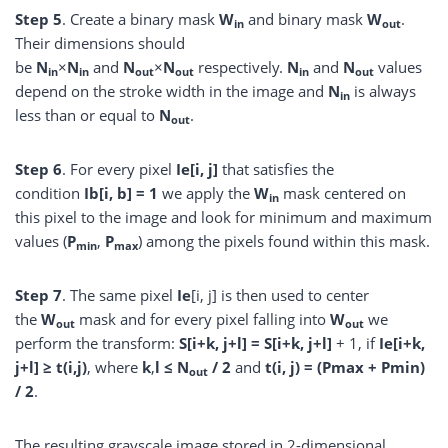
Step
5
. Create a binary mask
W
and binary mask
W
.
in
out
Their dimensions should
be
N
×
N
and
N
×
N
respectively.
N
and
N
values
in
in
out
out
in
out
depend on the stroke width in the image and
N
is always
in
less than or equal to
N
.
out
Step
6
. For every pixel
Ie[i, j]
that satisfies the
condition
Ib[i, b] = 1
we apply the
W
mask centered on
in
this pixel to the image and look for minimum and maximum
values (
P
,
P
) among the pixels found within this mask.
min
max
Step
7
. The same pixel
Ie
[i, j] is then used to center
the
W
mask and for every pixel falling into
W
we
out
out
perform the transform:
S[i+k, j+l] = S[i+k, j+l]
+ 1, if
Ie[i+k,
j+l] ≥ t(i,j)
, where
k
,
l ≤ N
/ 2
and
t(i, j) = (Pmax + Pmin)
out
/ 2
.
The resulting grayscale image stored in 2-dimensional