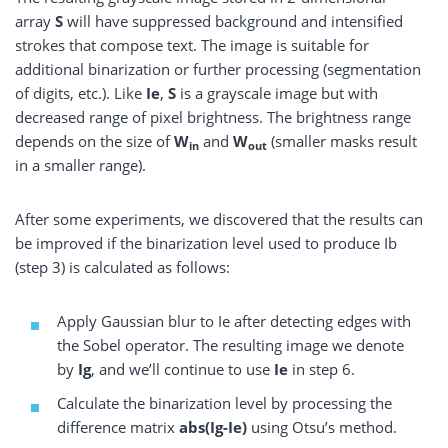
array
S
will have suppressed background and intensified
strokes that compose text. The image is suitable for
additional binarization or further processing (segmentation
of digits, etc.). Like
Ie
,
S
is a grayscale image but with
decreased range of pixel brightness. The brightness range
depends on the size of
W
and
W
(smaller masks result
in
out
in a smaller range).
After some experiments, we discovered that the results can
be improved if the binarization level used to produce Ib
(step 3) is calculated as follows:
Apply Gaussian blur to Ie after detecting edges with
the Sobel operator. The resulting image we denote
by
Ig
, and we’ll continue to use
Ie
in step 6.
Calculate the binarization level by processing the
difference matrix
abs(Ig-Ie)
using Otsu’s method.