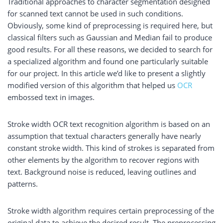
Traditional approaches to character segmentation designed
for scanned text cannot be used in such conditions.
Obviously, some kind of preprocessing is required here, but
classical filters such as Gaussian and Median fail to produce
good results. For all these reasons, we decided to search for
a specialized algorithm and found one particularly suitable
for our project. In this article we’d like to present a slightly
modified version of this algorithm that helped us
OCR
embossed text in images.
Stroke width OCR text recognition algorithm is based on an
assumption that textual characters generally have nearly
constant stroke width. This kind of strokes is separated from
other elements by the algorithm to recover regions with
text. Background noise is reduced, leaving outlines and
patterns.
Stroke width algorithm requires certain preprocessing of the
original data to achieve the desired result. The preprocessing