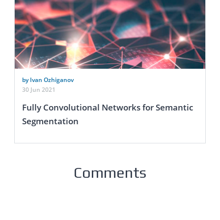
by Ivan Ozhiganov
30 Jun 2021
Fully Convolutional Networks for Semantic
Segmentation
Comments