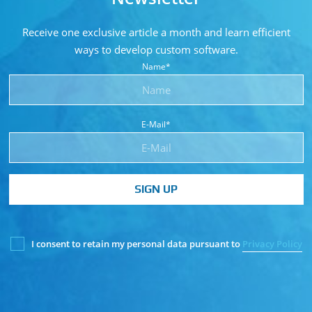
Receive one exclusive article a month and learn
efficient
ways to develop custom software.
Name*
E-Mail*
SIGN UP
I consent to retain my personal data pursuant to
Privacy Policy