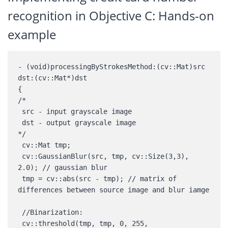
recognition in Objective C: Hands-on
example
- (void)processingByStrokesMethod:(cv::Mat)src 
dst:(cv::Mat*)dst 

{ 

/* 

 src - input grayscale image 

 dst - output grayscale image 

*/ 

 cv::Mat tmp; 

 cv::GaussianBlur(src, tmp, cv::Size(3,3), 
2.0); // gaussian blur 

 tmp = cv::abs(src - tmp); // matrix of 
differences between source image and blur iamge 

 //Binarization: 

 cv::threshold(tmp, tmp, 0, 255, 