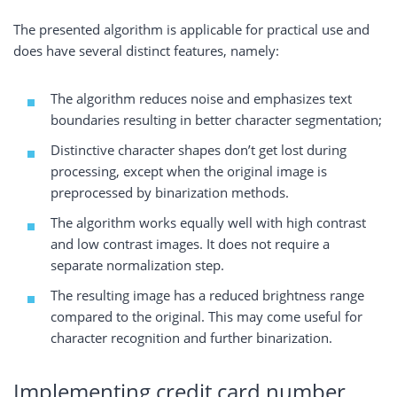
The presented algorithm is applicable for practical use and
does have several distinct features, namely:
The algorithm reduces noise and emphasizes text
boundaries resulting in better character segmentation;
Distinctive character shapes don’t get lost during
processing, except when the original image is
preprocessed by binarization methods.
The algorithm works equally well with high contrast
and low contrast images. It does not require a
separate normalization step.
The resulting image has a reduced brightness range
compared to the original. This may come useful for
character recognition and further binarization.
Implementing credit card number