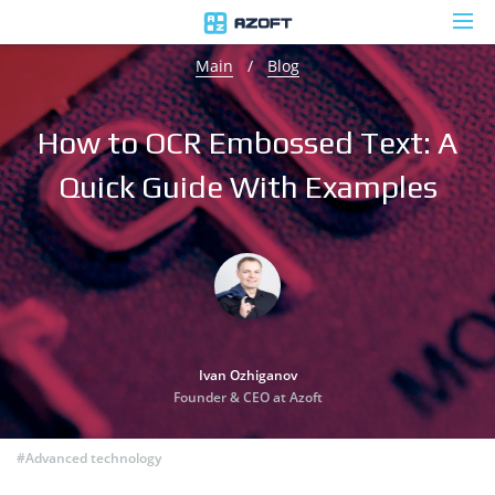
Main
/
Blog
How to OCR Embossed Text: A
Quick Guide With Examples
Ivan Ozhiganov
Founder & CEO at Azoft
#Advanced technology