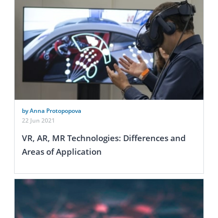
by Anna Protopopova
22 Jun 2021
VR, AR, MR Technologies: Differences and
Areas of Application