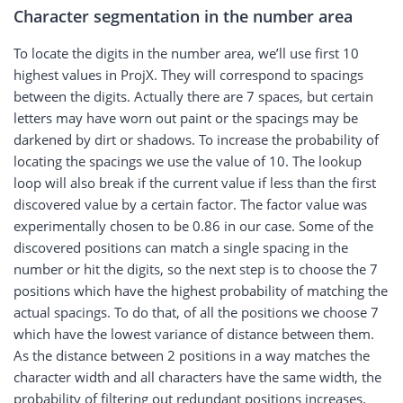
Character segmentation in the number area
To locate the digits in the number area, we’ll use first 10
highest values in ProjX. They will correspond to spacings
between the digits. Actually there are 7 spaces, but certain
letters may have worn out paint or the spacings may be
darkened by dirt or shadows. To increase the probability of
locating the spacings we use the value of 10. The lookup
loop will also break if the current value if less than the first
discovered value by a certain factor. The factor value was
experimentally chosen to be 0.86 in our case. Some of the
discovered positions can match a single spacing in the
number or hit the digits, so the next step is to choose the 7
positions which have the highest probability of matching the
actual spacings. To do that, of all the positions we choose 7
which have the lowest variance of distance between them.
As the distance between 2 positions in a way matches the
character width and all characters have the same width, the
probability of filtering out redundant positions increases.