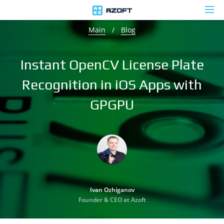
Main
/
Blog
Instant OpenCV License Plate
Recognition in iOS Apps with
GPGPU
Ivan Ozhiganov
Founder & CEO at Azoft