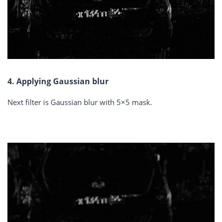
4. Applying Gaussian blur
Next filter is Gaussian blur with 5×5 mask.