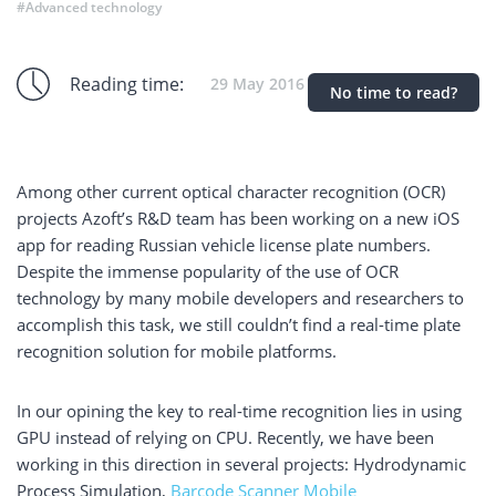
#Advanced technology
Reading time:
29 May 2016
No time to read?
Among other current optical character recognition (OCR)
projects Azoft’s R&D team has been working on a new iOS
app for reading Russian vehicle license plate numbers.
Despite the immense popularity of the use of OCR
technology by many mobile developers and researchers to
accomplish this task, we still couldn’t find a real-time plate
recognition solution for mobile platforms.
In our opining the key to real-time recognition lies in using
GPU instead of relying on CPU. Recently, we have been
working in this direction in several projects: Hydrodynamic
Process Simulation,
Barcode Scanner Mobile