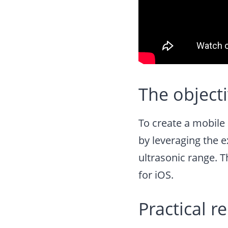
The object
To create a mobile 
by leveraging the 
ultrasonic range. T
for iOS.
Practical r