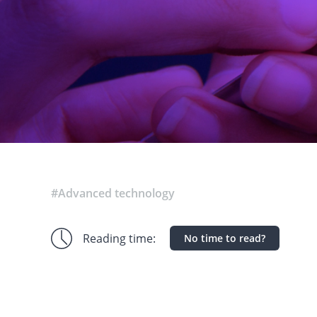
#Advanced technology
Reading time:
No time to read?