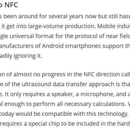
to NFC
 been around for several years now but still has
 it get into large-volume production. Mobile indust
ngle universal format for the protocol of near fi
nufacturers of Android smartphones support th
dily ignoring it.
on of almost no progress in the NFC direction call
 of the ultrasound data transfer approach is tha
. It only requires a speaker, a microphone, and 
 enough to perform all necessary calculations. Vi
oday would be compatible with this technology.
requires a special chip to be included in the har