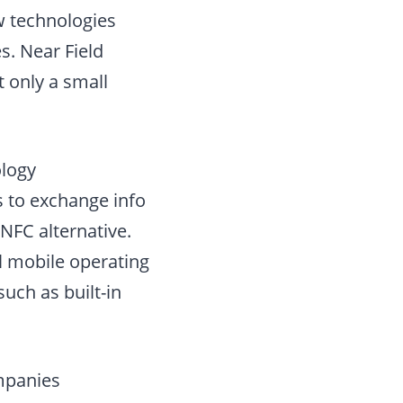
 technologies
. Near Field
 only a small
ology
 to exchange info
 NFC alternative.
ll mobile operating
uch as built-in
ompanies