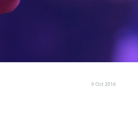
9 Oct 2016