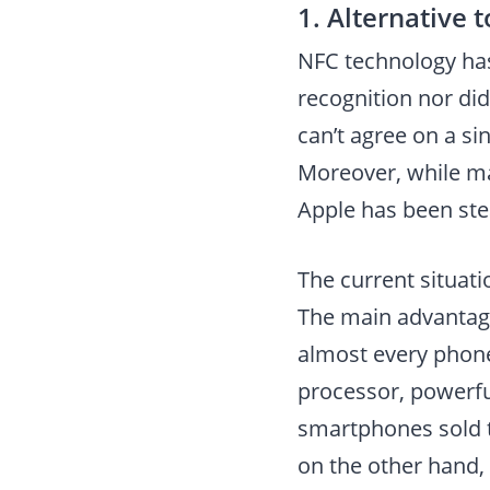
1. Alternative 
NFC technology has
recognition nor did
can’t agree on a si
Moreover, while ma
Apple has been stea
The current situati
The main advantage
almost every phone
processor, powerful
smartphones sold t
on the other hand, 