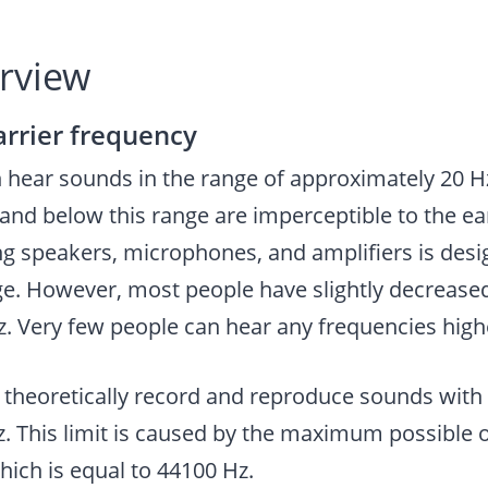
erview
arrier frequency
hear sounds in the range of approximately 20 Hz
and below this range are imperceptible to the e
g speakers, microphones, and amplifiers is desi
ge. However, most people have slightly decrease
z. Very few people can hear any frequencies high
 theoretically record and reproduce sounds with
z. This limit is caused by the maximum possible 
hich is equal to 44100 Hz.