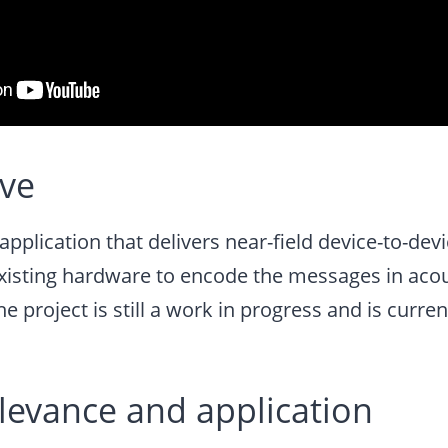
ive
application that delivers near-field device-to-d
existing hardware to encode the messages in acou
he project is still a work in progress and is curre
elevance and application