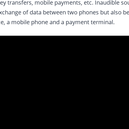
ney transfers, mobile payments, etc. Inaudible s
exchange of data between two phones but also b
nce, a mobile phone and a payment terminal.