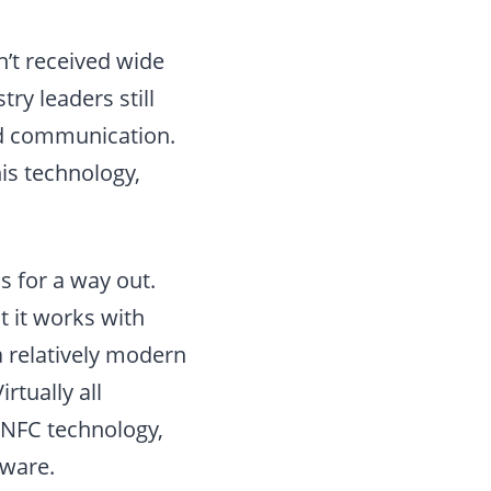
n’t received wide
ry leaders still
eld communication.
is technology,
s for a way out.
t it works with
a relatively modern
rtually all
 NFC technology,
dware.