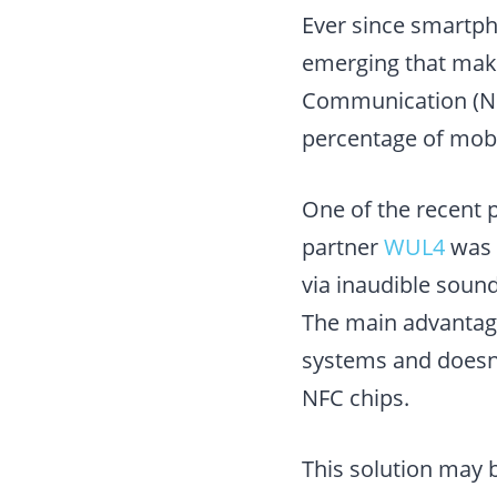
Ever since smartp
emerging that make
Communication (NFC
percentage of mobi
One of the recent 
partner
WUL4
was 
via inaudible sound
The main advantage 
systems and doesn’t
NFC chips.
This solution may 