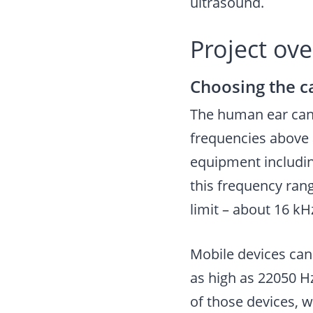
ultrasound.
Project ov
Choosing the c
The human ear can 
frequencies above 
equipment includin
this frequency ran
limit – about 16 kH
Mobile devices can
as high as 22050 H
of those devices, w