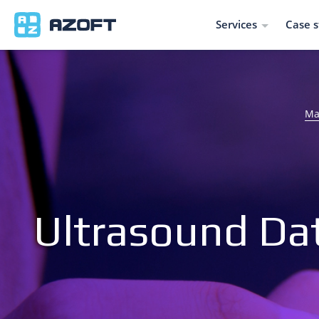
Services
Case s
Ma
Ultrasound Da