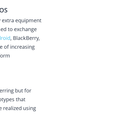
 OS
y extra equipment
used to exchange
roid
, BlackBerry,
e of increasing
tform
erring but for
otypes that
 realized using