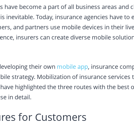
s have become a part of all business areas and c
is inevitable. Today, insurance agencies have to
s, and partners use mobile devices in their live
ience, insurers can create diverse mobile solutio
developing their own
mobile app
, insurance com
bile strategy. Mobilization of insurance services 
have highlighted the three routes with the best o
e in detail.
ures for Customers