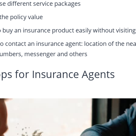
ose different service packages
the policy value
 buy an insurance product easily without visiting
o contact an insurance agent: location of the nea
umbers, messenger and others
pps for Insurance Agents