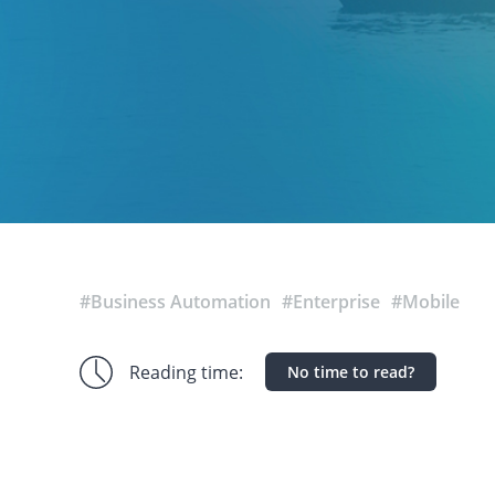
#Business Automation
#Enterprise
#Mobile
Reading time:
No time to read?