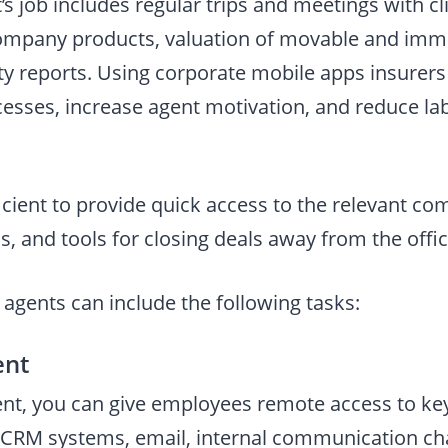
s job includes regular trips and meetings with cl
company products, valuation of movable and imm
vity reports. Using corporate mobile apps insurer
sses, increase agent motivation, and reduce lab
ufficient to provide quick access to the relevant c
, and tools for closing deals away from the offic
agents can include the following tasks:
ent
nt, you can give employees remote access to key
CRM systems, email, internal communication cha