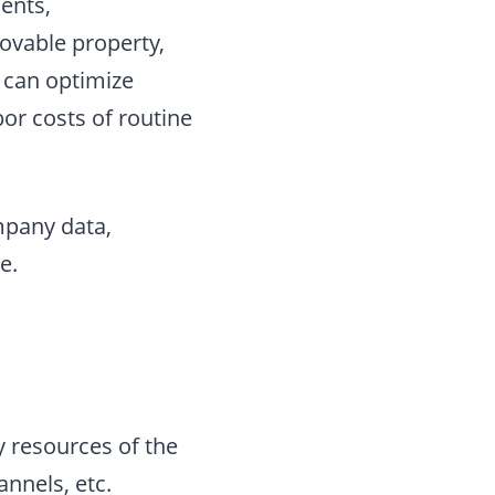
ients,
ovable property,
s can optimize
or costs of routine
ompany data,
e.
 resources of the
nnels, etc.