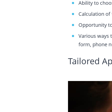
Ability to cho
Calculation of 
Opportunity to
Various ways t
form, phone n
Tailored A