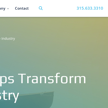
315.633.3310
any
Contact
 Industry
pps Transform
try