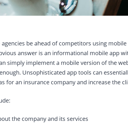
agencies be ahead of competitors using mobile
vious answer is an informational mobile app wi
 can simply implement a mobile version of the web
 enough. Unsophisticated app tools can essentiall
as for an insurance company and increase the cli
ude:
bout the company and its services