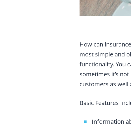
How can insurance 
most simple and ob
functionality. You
sometimes it’s not
customers as well 
Basic Features Incl
Information a