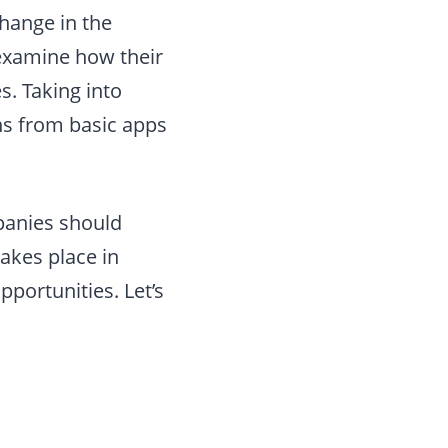
hange in the
 examine how their
s. Taking into
ns from basic apps
panies should
takes place in
pportunities. Let’s