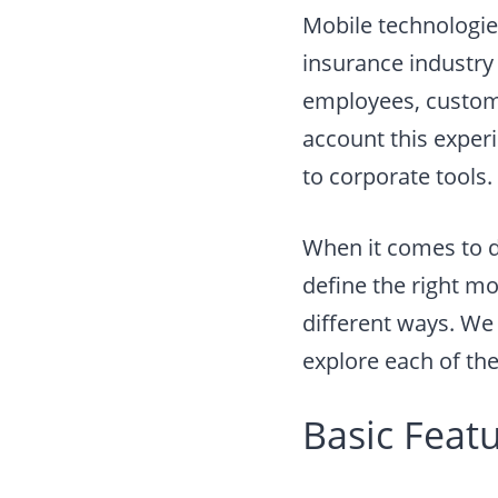
Mobile technologie
insurance industry 
employees, customer
account this exper
to corporate tools.
When it comes to 
define the right mo
different ways. We 
explore each of thes
Basic Feat