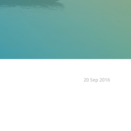
20 Sep 2016