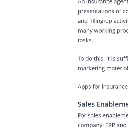
An insurance agent’
presentations of 
and filling-up acti
many working proce
tasks.
To do this, it is s
marketing materials
Apps for insurance 
Sales Enablem
For sales enableme
company: ERP and 