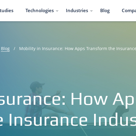
tudies
Technologies
Industries
Blog
Comp
Blog
/
Mobility in Insurance: How Apps Transform the Insurance
Insurance: How A
e Insurance Indus