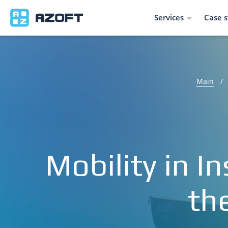
Services
Case s
Main
/
Mobility in 
th