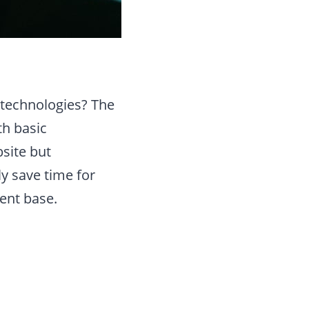
 technologies? The
th basic
site but
y save time for
ent base.