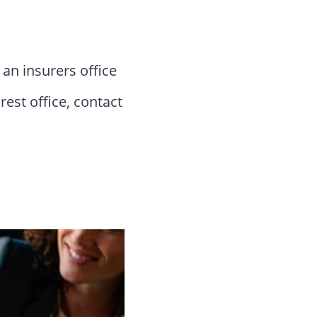
 an insurers office
rest office, contact