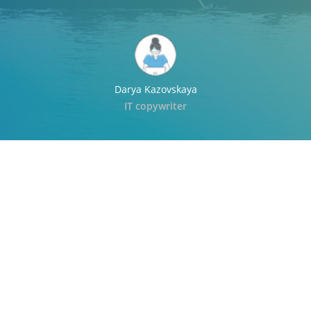
Darya Kazovskaya
IT copywriter