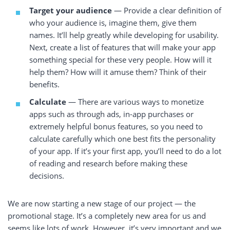
Target your audience
— Provide a clear definition of
who your audience is, imagine them, give them
names. It’ll help greatly while developing for usability.
Next, create a list of features that will make your app
something special for these very people. How will it
help them? How will it amuse them? Think of their
benefits.
Calculate
— There are various ways to monetize
apps such as through ads, in-app purchases or
extremely helpful bonus features, so you need to
calculate carefully which one best fits the personality
of your app. If it’s your first app, you’ll need to do a lot
of reading and research before making these
decisions.
We are now starting a new stage of our project — the
promotional stage. It’s a completely new area for us and
seems like lots of work. However, it’s very important and we