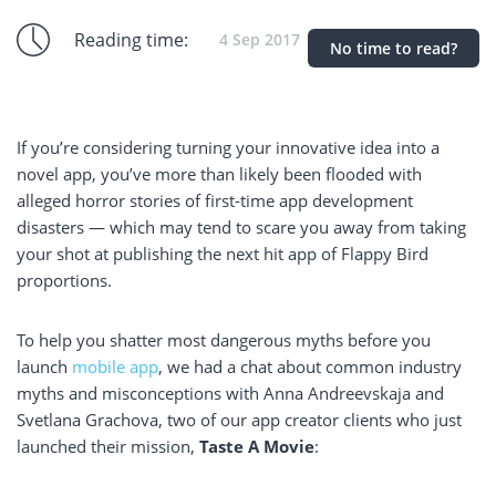
Reading time:
4 Sep 2017
No time to read?
If you’re considering turning your innovative idea into a
novel app, you’ve more than likely been flooded with
alleged horror stories of first-time app development
disasters — which may tend to scare you away from taking
your shot at publishing the next hit app of Flappy Bird
proportions.
To help you shatter most dangerous myths before you
launch
mobile app
, we had a chat about common industry
myths and misconceptions with Anna Andreevskaja and
Svetlana Grachova, two of our app creator clients who just
launched their mission,
Taste A Movie
: