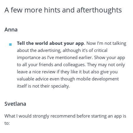
A few more hints and afterthoughts
Anna
Tell the world about your app
. Now I’m not talking
about the advertising, although it’s of critical
importance as I’ve mentioned earlier. Show your app
to all your friends and colleagues. They may not only
leave a nice review if they like it but also give you
valuable advice even though mobile development
itself is not their specialty.
Svetlana
What I would strongly recommend before starting an app is
to: