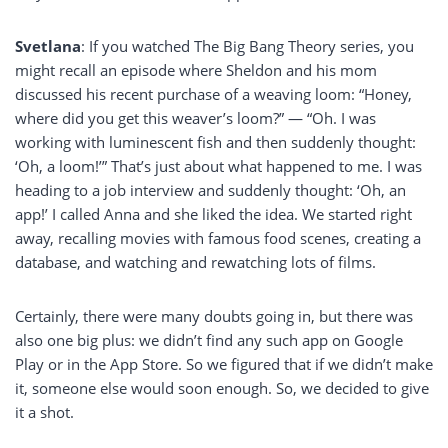
Svetlana
: If you watched The Big Bang Theory series, you
might recall an episode where Sheldon and his mom
discussed his recent purchase of a weaving loom: “Honey,
where did you get this weaver’s loom?” — “Oh. I was
working with luminescent fish and then suddenly thought:
‘Oh, a loom!’” That’s just about what happened to me. I was
heading to a job interview and suddenly thought: ‘Oh, an
app!’ I called Anna and she liked the idea. We started right
away, recalling movies with famous food scenes, creating a
database, and watching and rewatching lots of films.
Certainly, there were many doubts going in, but there was
also one big plus: we didn’t find any such app on Google
Play or in the App Store. So we figured that if we didn’t make
it, someone else would soon enough. So, we decided to give
it a shot.