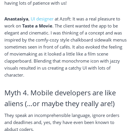
having lots of patience with us!
Anastasiya
,
UI designer
at Azoft: It was a real pleasure to
work on
Taste a Movie
. The client wanted the app to be
elegant and cinematic. I was thinking of a concept and was
inspired by the comfy-cozy style chalkboard sidewalk menus
sometimes seen in front of cafés. It also evoked the feeling
of moviemaking as it looked a little like a film scene
clapperboard. Blending that monochrome icon with jazzy
visuals resulted in us creating a catchy UI with lots of
character.
Myth 4. Mobile developers are like
aliens (…or maybe they really are!)
They speak an incomprehensible language, ignore orders
and deadlines and, yes, they have even been known to
abduct coders.