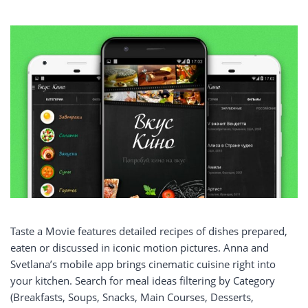
Taste a Movie features detailed recipes of dishes prepared,
eaten or discussed in iconic motion pictures. Anna and
Svetlana’s mobile app brings cinematic cuisine right into
your kitchen. Search for meal ideas filtering by Category
(Breakfasts, Soups, Snacks, Main Courses, Desserts,