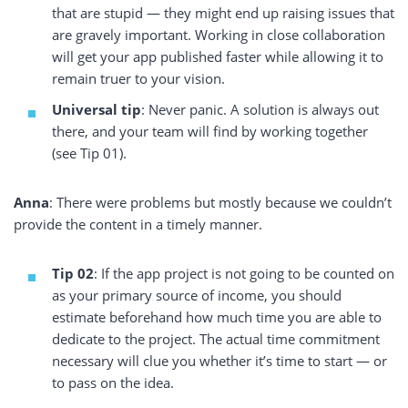
that are stupid — they might end up raising issues that
are gravely important. Working in close collaboration
will get your app published faster while allowing it to
remain truer to your vision.
Universal tip
: Never panic. A solution is always out
there, and your team will find by working together
(see Tip 01).
Anna
: There were problems but mostly because we couldn’t
provide the content in a timely manner.
Tip 02
: If the app project is not going to be counted on
as your primary source of income, you should
estimate beforehand how much time you are able to
dedicate to the project. The actual time commitment
necessary will clue you whether it’s time to start — or
to pass on the idea.