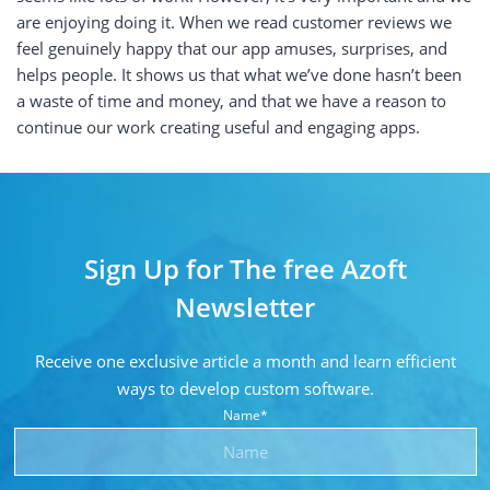
are enjoying doing it. When we read customer reviews we
feel genuinely happy that our app amuses, surprises, and
helps people. It shows us that what we’ve done hasn’t been
a waste of time and money, and that we have a reason to
continue our work creating useful and engaging apps.
Sign Up for The free Azoft
Newsletter
Receive one exclusive article a month and learn
efficient
ways to develop custom software.
Name*