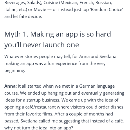
Beverages, Salads); Cuisine (Mexican, French, Russian,
Italian, etc.) or Movie — or instead just tap ‘Random Choice’
and let fate decide.
Myth 1. Making an app is so hard
you’ll never launch one
Whatever stories people may tell, for Anna and Svetlana
making an app was a fun experience from the very
beginning:
Anna
: It all started when we met in a German language
course. We ended up hanging out and eventually generating
ideas for a startup business. We came up with the idea of
opening a café/restaurant where visitors could order dishes
from their favorite films. After a couple of months had
passed, Svetlana called me suggesting that instead of a café,
why not turn the idea into an app?