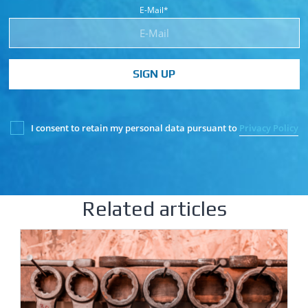
E-Mail*
SIGN UP
I consent to retain my personal data pursuant to
Privacy Policy
Related articles