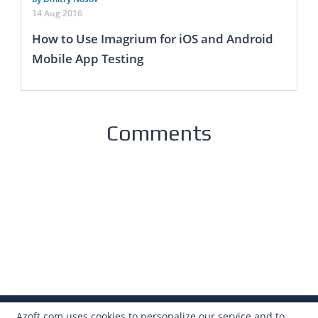
14 Aug 2016
How to Use Imagrium for iOS and Android
Mobile App Testing
Comments
Azoft.com uses cookies to personalize our service and to