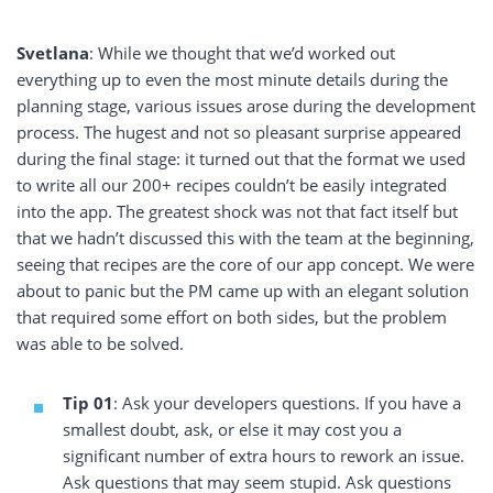
Svetlana
: While we thought that we’d worked out
everything up to even the most minute details during the
planning stage, various issues arose during the development
process. The hugest and not so pleasant surprise appeared
during the final stage: it turned out that the format we used
to write all our 200+ recipes couldn’t be easily integrated
into the app. The greatest shock was not that fact itself but
that we hadn’t discussed this with the team at the beginning,
seeing that recipes are the core of our app concept. We were
about to panic but the PM came up with an elegant solution
that required some effort on both sides, but the problem
was able to be solved.
Tip 01
: Ask your developers questions. If you have a
smallest doubt, ask, or else it may cost you a
significant number of extra hours to rework an issue.
Ask questions that may seem stupid. Ask questions