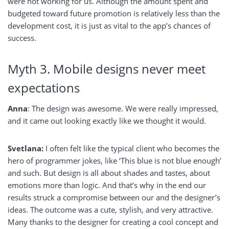
were not working for us. Although the amount spent and
budgeted toward future promotion is relatively less than the
development cost, it is just as vital to the app’s chances of
success.
Myth 3. Mobile designs never meet
expectations
Anna
: The design was awesome. We were really impressed,
and it came out looking exactly like we thought it would.
Svetlana:
I often felt like the typical client who becomes the
hero of programmer jokes, like ‘This blue is not blue enough’
and such. But design is all about shades and tastes, about
emotions more than logic. And that’s why in the end our
results struck a compromise between our and the designer’s
ideas. The outcome was a cute, stylish, and very attractive.
Many thanks to the designer for creating a cool concept and