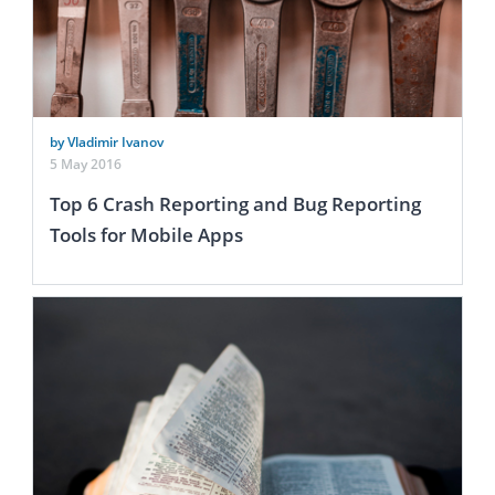
by Vladimir Ivanov
5 May 2016
Top 6 Crash Reporting and Bug Reporting
Tools for Mobile Apps