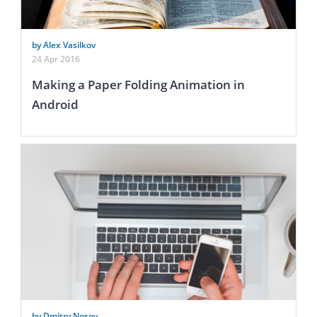
by Alex Vasilkov
24 Apr 2016
Making a Paper Folding Animation in
Android
by Dmitry Nosov