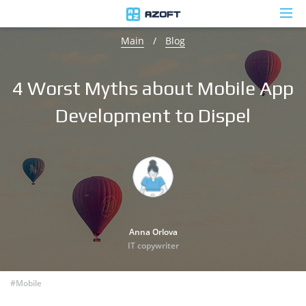
Main
/
Blog
4 Worst Myths about Mobile App
Development to Dispel
Anna Orlova
IT copywriter
#Mobile