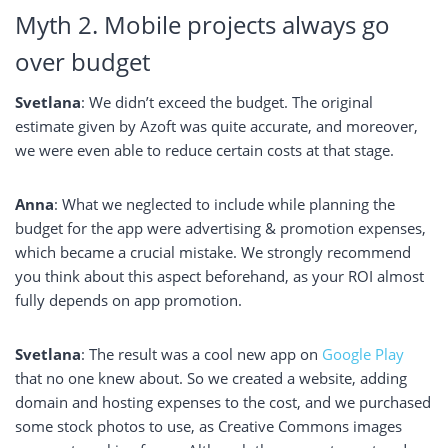
Myth 2. Mobile projects always go
over budget
Svetlana
: We didn’t exceed the budget. The original
estimate given by Azoft was quite accurate, and moreover,
we were even able to reduce certain costs at that stage.
Anna
: What we neglected to include while planning the
budget for the app were advertising & promotion expenses,
which became a crucial mistake. We strongly recommend
you think about this aspect beforehand, as your ROI almost
fully depends on app promotion.
Svetlana
: The result was a cool new app on
Google Play
that no one knew about. So we created a website, adding
domain and hosting expenses to the cost, and we purchased
some stock photos to use, as Creative Commons images