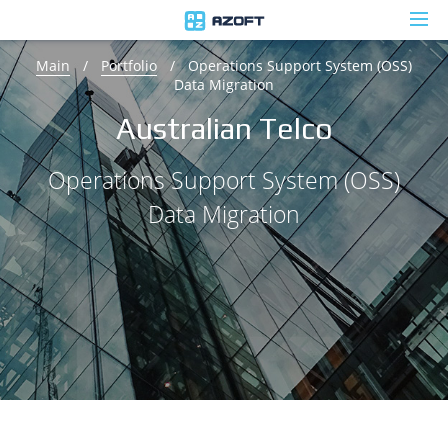
Main
/
Portfolio
/
Operations Support System (OSS)
Data Migration
Australian Telco
Operations Support System (OSS)
Data Migration