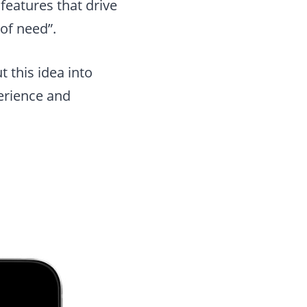
eatures that drive
of need”.
 this idea into
perience and