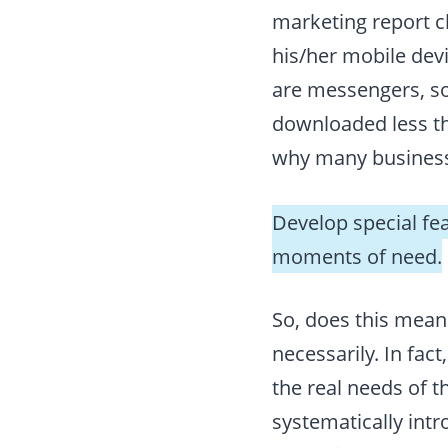
marketing report c
his/her mobile dev
are messengers, so
downloaded less tha
why many business
Develop special fe
moments of need.
So, does this mean
necessarily. In fact
the real needs of t
systematically int