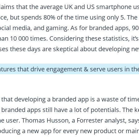
laims that the average UK and US smartphone u
ice, but spends 80% of the time using only 5. Th
cial media, and gaming. As for branded apps, 9
n 10 000 times. Considering these statistics, it
es these days are skeptical about developing n
atures that drive engagement & serve users in th
 that developing a branded app is a waste of ti
, branded apps still have a lot of potentials. The 
he user. Thomas Husson, a Forrester analyst, say
roducing a new app for every new product or mai