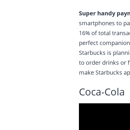
Super handy pay
smartphones to pay
16% of total trans
perfect companion 
Starbucks is planni
to order drinks or 
make Starbucks ap
Coca-Cola