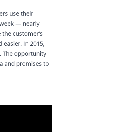
ers use their
 week — nearly
e the customer’s
easier. In 2015,
n. The opportunity
rea and promises to