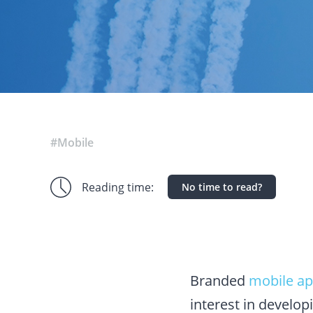
#Mobile
Reading time:
No time to read?
Branded
mobile a
interest in develop