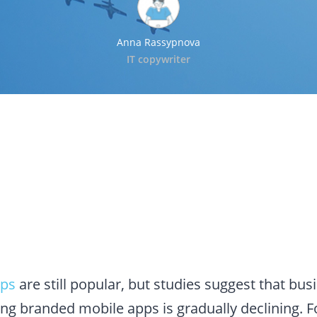
Anna Rassypnova
IT copywriter
pps
are still popular, but studies suggest that bu
ing branded mobile apps is gradually declining. 