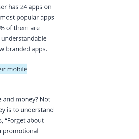
ser has 24 apps on
e most popular apps
0% of them are
’s understandable
ew branded apps.
eir mobile
me and money? Not
key is to understand
s, “Forget about
n promotional