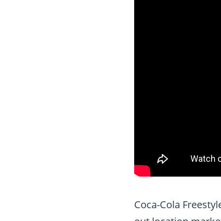
Coca-Cola Freestyl