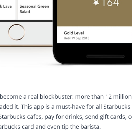
become a real blockbuster: more than 12 millio
ed it. This app is a must-have for all Starbucks f
Starbucks cafes, pay for drinks, send gift cards, 
rbucks card and even tip the barista.