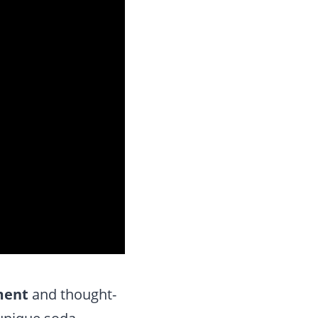
ment
and thought-