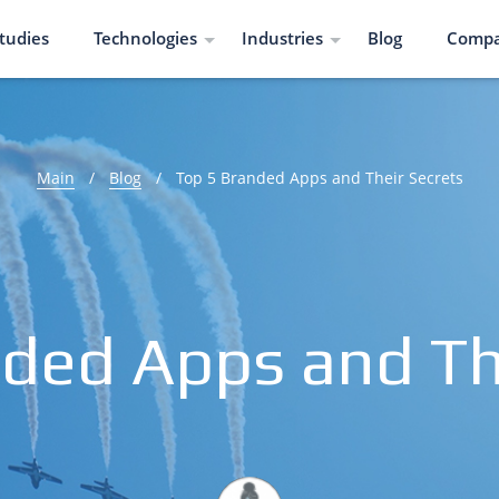
tudies
Technologies
Industries
Blog
Comp
Main
/
Blog
/
Top 5 Branded Apps and Their Secrets
ded Apps and Th