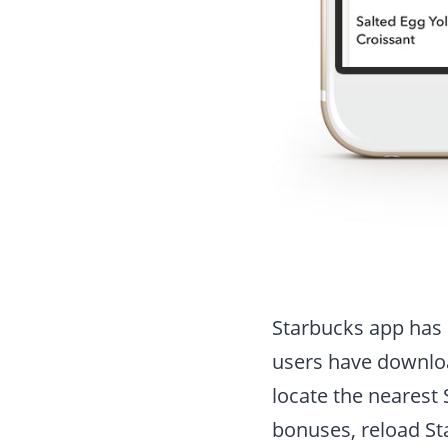
Starbucks app has 
users have download
locate the nearest 
bonuses, reload Sta