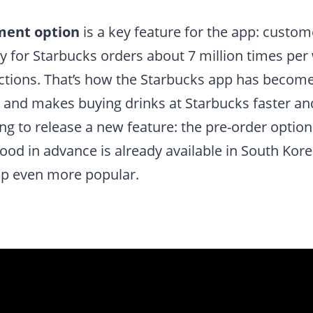
ment option
is a key feature for the app: custom
 for Starbucks orders about 7 million times per
actions. That’s how the Starbucks app has becom
and makes buying drinks at Starbucks faster and 
ng to release a new feature: the pre-order optio
food in advance is already available in South Ko
p even more popular.