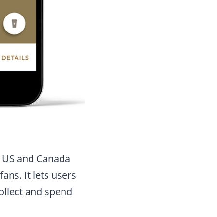
n US and Canada
ans. It lets users
collect and spend