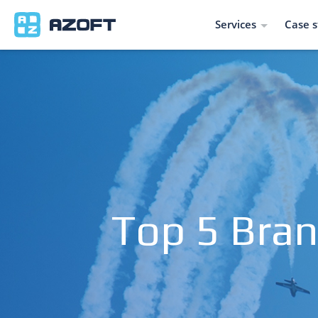
Services
Case s
Top 5 Bran