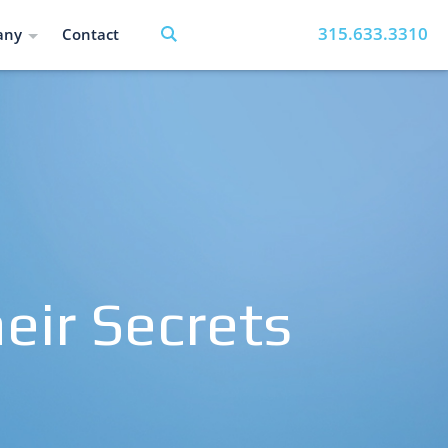
315.633.3310
any
Contact
eir Secrets