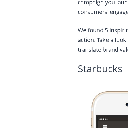
campaign you launc
consumers’ engage
We found 5 inspiri
action. Take a loo
translate brand va
Starbucks