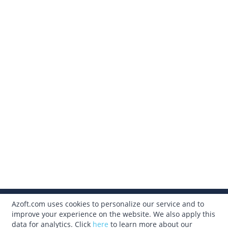
Azoft.com uses cookies to personalize our service and to
315.633.3310
improve your experience on the website. We also apply this
data for analytics. Click
here
to learn more about our